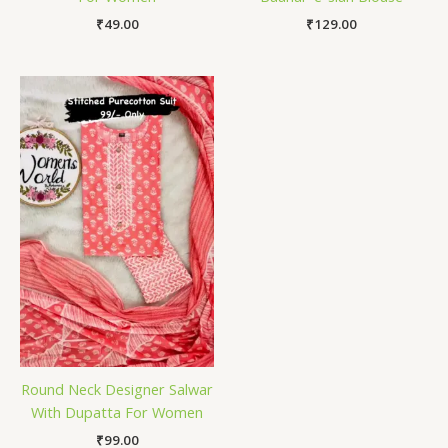
₹
49.00
₹
129.00
Round Neck Designer Salwar
With Dupatta For Women
₹
99.00