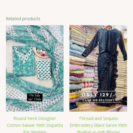
Related products
Round Neck Designer
Thread and Sequins
Cotton Salwar With Dupatta
Embroidery Black Saree With
For Women
Baahar-e-siah Blouse