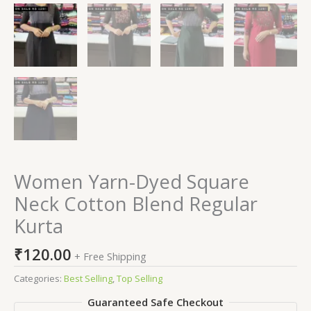
Women Yarn-Dyed Square
Neck Cotton Blend Regular
Kurta
₹
120.00
+ Free Shipping
Categories:
Best Selling
,
Top Selling
Guaranteed Safe Checkout