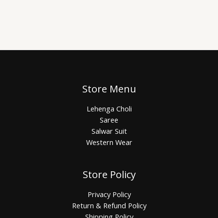
Store Menu
Lehenga Choli
Saree
Salwar Suit
Western Wear
Store Policy
Privacy Policy
Return & Refund Policy
Shipping Policy