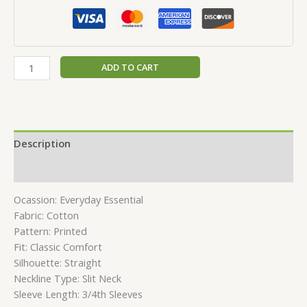
ADD TO CART
Description
Reviews (0)
Ocassion: Everyday Essential
Fabric: Cotton
Pattern: Printed
Fit: Classic Comfort
Silhouette: Straight
Neckline Type: Slit Neck
Sleeve Length: 3/4th Sleeves