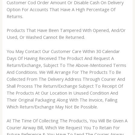
Customer Cod Order Amount Or Disable Cash On Delivery
Option For Accounts That Have A High Percentage Of
Returns.
Products That Have Been Tampered With Opened, And/Or
Used, Or Washed Cannot Be Returned.
You May Contact Our Customer Care Within 30 Calendar
Days Of Having Received The Product And Request A
Return/Exchange, Subject To The Above-Mentioned Terms
And Conditions. We Will Arrange For The Products To Be
Collected From The Delivery Address Through Courier And
Shall Process The Return/Exchange Subject To Receipt Of
The Products At Our Location In Unused Condition And
Their Original Packaging Along With The Invoice, Failing
Which Return/Exchange May Not Be Possible.
At The Time Of Collecting The Products, You Will Be Given A
Courier Airway Bill, Which We Request You To Retain For
Future Reference & You Have To Send The Courier Airway