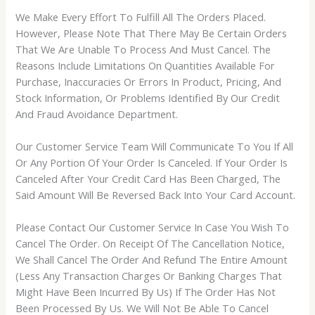
We Make Every Effort To Fulfill All The Orders Placed.
However, Please Note That There May Be Certain Orders
That We Are Unable To Process And Must Cancel. The
Reasons Include Limitations On Quantities Available For
Purchase, Inaccuracies Or Errors In Product, Pricing, And
Stock Information, Or Problems Identified By Our Credit
And Fraud Avoidance Department.
Our Customer Service Team Will Communicate To You If All
Or Any Portion Of Your Order Is Canceled. If Your Order Is
Canceled After Your Credit Card Has Been Charged, The
Said Amount Will Be Reversed Back Into Your Card Account.
Please Contact Our Customer Service In Case You Wish To
Cancel The Order. On Receipt Of The Cancellation Notice,
We Shall Cancel The Order And Refund The Entire Amount
(Less Any Transaction Charges Or Banking Charges That
Might Have Been Incurred By Us) If The Order Has Not
Been Processed By Us. We Will Not Be Able To Cancel