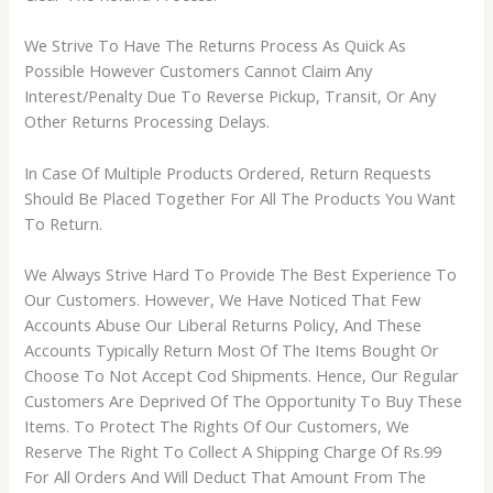
We Strive To Have The Returns Process As Quick As
Possible However Customers Cannot Claim Any
Interest/Penalty Due To Reverse Pickup, Transit, Or Any
Other Returns Processing Delays.
In Case Of Multiple Products Ordered, Return Requests
Should Be Placed Together For All The Products You Want
To Return.
We Always Strive Hard To Provide The Best Experience To
Our Customers. However, We Have Noticed That Few
Accounts Abuse Our Liberal Returns Policy, And These
Accounts Typically Return Most Of The Items Bought Or
Choose To Not Accept Cod Shipments. Hence, Our Regular
Customers Are Deprived Of The Opportunity To Buy These
Items. To Protect The Rights Of Our Customers, We
Reserve The Right To Collect A Shipping Charge Of Rs.99
For All Orders And Will Deduct That Amount From The