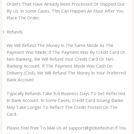
Orders That Have Already Been Processed Or Shipped Out
By Us. In Some Cases, This Can Happen An Hour After You
Place The Order.
Refunds
We Will Refund The Money In The Same Mode As The
Payment Was Made. If The Payment Was By Credit Card Or
Net-Banking, We Will Refund Your Credit Card Or Net-
Banking Account. If The Payment Mode Was Cash On
Delivery (Cod), We Will Refund The Money In Your Preferred
Bank Account.
Typically Refunds Take 5-6 Business Days To Get Reflected
In Bank Account. In Some Cases, Credit Card Issuing Banks
May Take Longer To Reflect The Credit Posted On The
Card.
Please Feel Free To Mail Us At support@globeltech.in If You