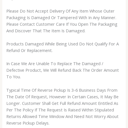
Please Do Not Accept Delivery Of Any Item Whose Outer
Packaging Is Damaged Or Tampered With In Any Manner.
Please Contact Customer Care If You Open The Packaging
And Discover That The Item Is Damaged.
Products Damaged While Being Used Do Not Qualify For A
Refund Or Replacement.
In Case We Are Unable To Replace The Damaged /
Defective Product, We Will Refund Back The Order Amount
To You.
Typical Time Of Reverse Pickup Is 3-6 Business Days From
The Date Of Request, However In Certain Cases, It May Be
Longer. Customer Shall Get Full Refund Amount Entitled As
Per The Policy If The Request Is Raised Within Stipulated
Returns Allowed Time Window And Need Not Worry About
Reverse Pickup Delays.