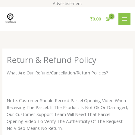
Skip
Advertisement
to
content
₹
0.00
Return & Refund Policy
What Are Our Refund/Cancellation/Return Policies?
Note: Customer Should Record Parcel Opening Video When
Receiving The Parcel. If The Product Is Not Ok Or Damaged,
Our Customer Support Team Will Need That Parcel
Opening Video To Verify The Authenticity Of The Request.
No Video Means No Return.