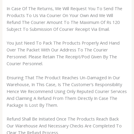
In Case Of The Returns, We Will Request You To Send The
Products To Us Via Courier On Your Own And We Will
Refund The Courier Amount To The Maximum Of Rs 120
Subject To Submission Of Courier Receipt Via Email.
You Just Need To Pack The Products Properly And Hand
Over The Packet With Our Address To The Courier
Personnel. Please Retain The Receipt/Pod Given By The
Courier Personnel.
Ensuring That The Product Reaches Un-Damaged In Our
Warehouse, In This Case, Is The Customer’s Responsibility
Hence We Recommend Using Only Reputed Courier Services
And Claiming A Refund From Them Directly In Case The
Package Is Lost By Them.
Refund Shall Be Initiated Once The Products Reach Back
Our Warehouse And Necessary Checks Are Completed To
Clear The Refund Process.