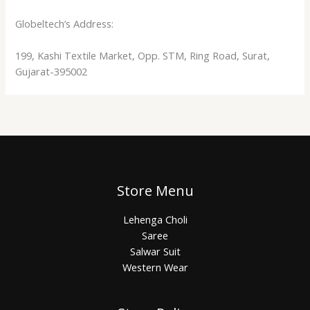
Globeltech’s Address:
199, Kashi Textile Market, Opp. STM, Ring Road, Surat,
Gujarat-395002
Store Menu
Lehenga Choli
Saree
Salwar Suit
Western Wear