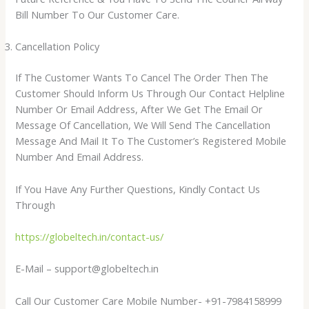
Bill Number To Our Customer Care.
Cancellation Policy
If The Customer Wants To Cancel The Order Then The
Customer Should Inform Us Through Our Contact Helpline
Number Or Email Address, After We Get The Email Or
Message Of Cancellation, We Will Send The Cancellation
Message And Mail It To The Customer’s Registered Mobile
Number And Email Address.
If You Have Any Further Questions, Kindly Contact Us
Through
https://globeltech.in/contact-us/
E-Mail – support@globeltech.in
​Call Our Customer Care Mobile Number- +91-7984158999