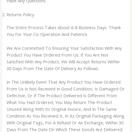
Have Any Questions.
Returns Policy
The Entire Process Takes About 6-8 Business Days. Thank
You For Your Co-Operation And Patience.
We Are Committed To Ensuring Your Satisfaction With Any
Product You Have Ordered From Us. If You Are Not
Satisfied With Any Product, We Will Accept Returns Within
30 Days From The Date Of Delivery As Follows:
In The Unlikely Event That Any Product You Have Ordered
From Us Is Not Received In Good Condition, Is Damaged Or
Defective, Or If The Product Delivered Is Different From
What You Had Ordered, You May Return The Product
Unused Along With Its Original Invoice, And In The Same
Condition As You Received It, In Its Original Packaging Along
With Original Tags, For A Refund Or An Exchange, Within 30
Days From The Date On Which These Goods Are Delivered.