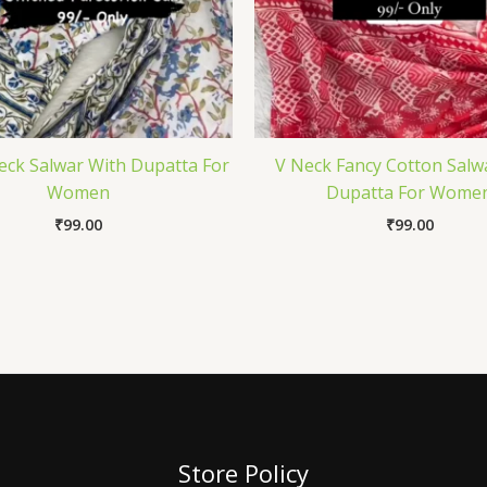
ck Salwar With Dupatta For
V Neck Fancy Cotton Salw
Women
Dupatta For Wome
₹
99.00
₹
99.00
Store Policy