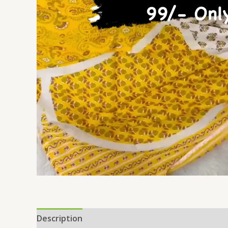
Description
Reviews (0)