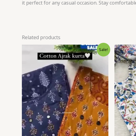
it perfect for any casual occasion. Stay comfortab
Related products
Original
Current
Sale!
price
price
was:
is:
₹1,599.00.
₹99.00.