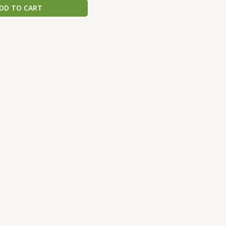
DD TO CART