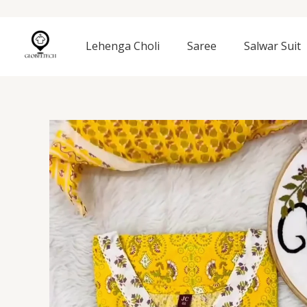
Skip
to
content
Lehenga Choli
Saree
Salwar Suit