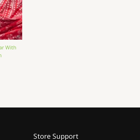
ar With
n
Store Support