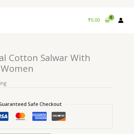
₹
0.00
al Cotton Salwar With
r Women
ing
Guaranteed Safe Checkout