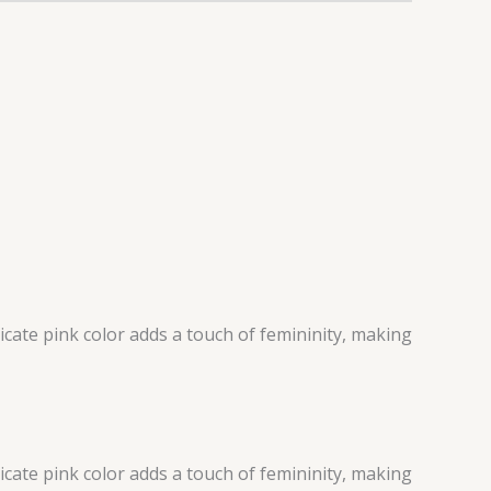
icate pink color adds a touch of femininity, making
icate pink color adds a touch of femininity, making