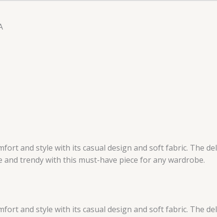
A
rt and style with its casual design and soft fabric. The del
le and trendy with this must-have piece for any wardrobe.
rt and style with its casual design and soft fabric. The del