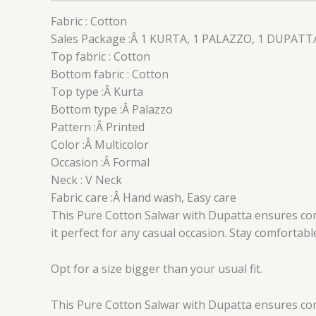
Fabric : Cotton
Sales Package :Â 1 KURTA, 1 PALAZZO, 1 DUPATT
Top fabric : Cotton
Bottom fabric : Cotton
Top type :Â Kurta
Bottom type :Â Palazzo
Pattern :Â Printed
Color :Â Multicolor
Occasion :Â Formal
Neck : V Neck
Fabric care :Â Hand wash, Easy care
This Pure Cotton Salwar with Dupatta ensures comfo
it perfect for any casual occasion. Stay comfortab
Opt for a size bigger than your usual fit.
This Pure Cotton Salwar with Dupatta ensures comfo