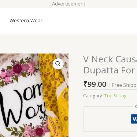
Advertisement
Western Wear
V Neck Caus
V
Neck
Dupatta Fo
Causal
Cotton
₹
99.00
+ Free Shipp
Salwar
With
Category:
Top Selling
Dupatta
For
Women
quantity