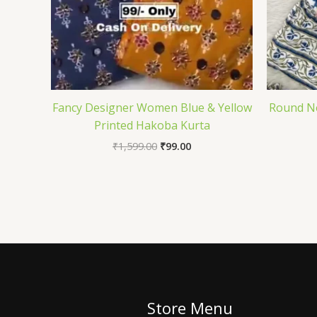
Fancy Designer Women Blue & Yellow
Round Ne
Printed Hakoba Kurta
₹
1,599.00
₹
99.00
Store Menu