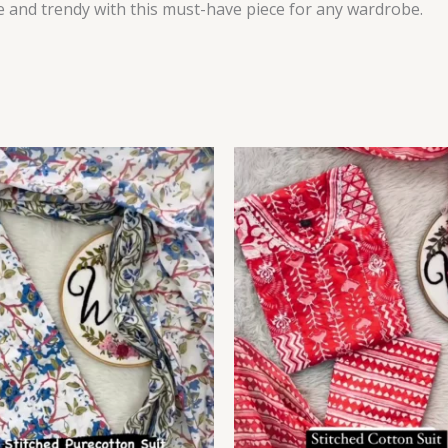
le and trendy with this must-have piece for any wardrobe.