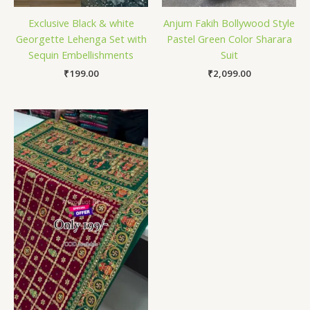
Exclusive Black & white
Anjum Fakih Bollywood Style
Georgette Lehenga Set with
Pastel Green Color Sharara
Sequin Embellishments
Suit
₹
199.00
₹
2,099.00