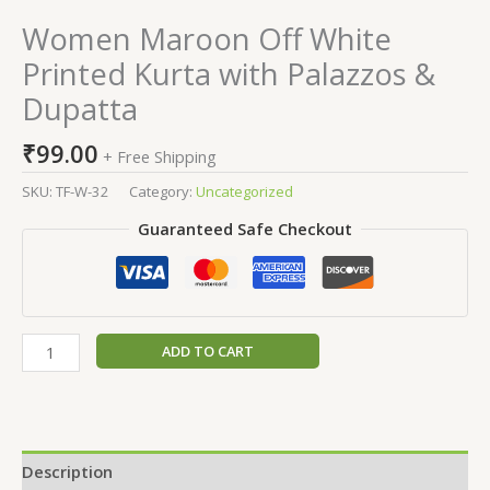
Women Maroon Off White
Printed Kurta with Palazzos &
Dupatta
₹
99.00
+ Free Shipping
SKU:
TF-W-32
Category:
Uncategorized
Guaranteed Safe Checkout
ADD TO CART
Description