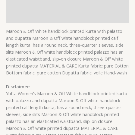
Additional information
Reviews (0)
Maroon & Off White handblock printed kurta with palazzo
and dupatta Maroon & Off white handblock printed calf
length kurta, has a round neck, three-quarter sleeves, side
slits Maroon & Off white handblock printed palazzo has an
elasticated waistband, slip-on closure Maroon & Off white
printed dupatta MATERIAL & CARE Kurta fabric: pure Cotton
Bottom fabric: pure cotton Dupatta fabric: voile Hand-wash
Disclaimer:
Yufta Women’s Maroon & Off White handblock printed kurta
with palazzo and dupatta Maroon & Off white handblock
printed calf length kurta, has a round neck, three-quarter
sleeves, side slits Maroon & Off white handblock printed
palazzo has an elasticated waistband, slip-on closure
Maroon & Off white printed dupatta MATERIAL & CARE