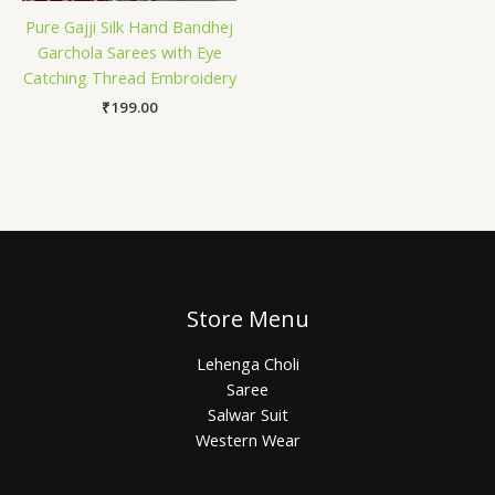
Pure Gajji Silk Hand Bandhej
Garchola Sarees with Eye
Catching Thread Embroidery
₹
199.00
Store Menu
Lehenga Choli
Saree
Salwar Suit
Western Wear