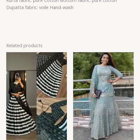
Kurta fabric: pure Cotton Bottom fabric: pure cotton
Dupatta fabric: voile Hand-wash
Related products