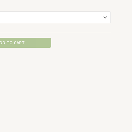
DD TO CART