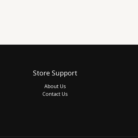
Store Support
About Us
Contact Us