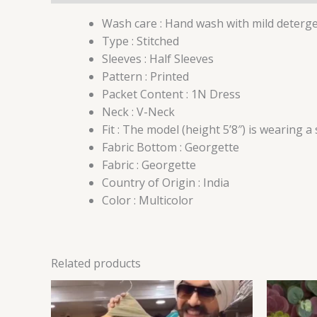
Wash care : Hand wash with mild deterg
Type : Stitched
Sleeves : Half Sleeves
Pattern : Printed
Packet Content : 1N Dress
Neck : V-Neck
Fit : The model (height 5’8″) is wearing a
Fabric Bottom : Georgette
Fabric : Georgette
Country of Origin : India
Color : Multicolor
Related products