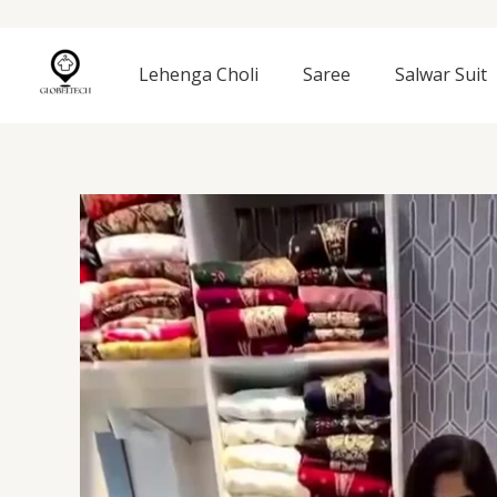
Skip
to
content
Lehenga Choli
Saree
Salwar Suit