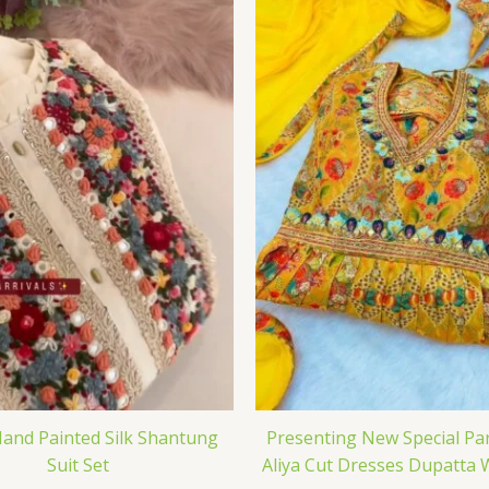
and Painted Silk Shantung
Presenting New Special Pa
Suit Set
Aliya Cut Dresses Dupatta 