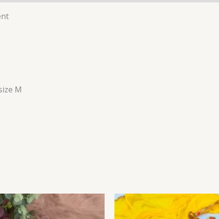
ent
 size M