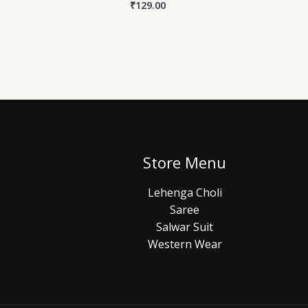
₹
129.00
Store Menu
Lehenga Choli
Saree
Salwar Suit
Western Wear