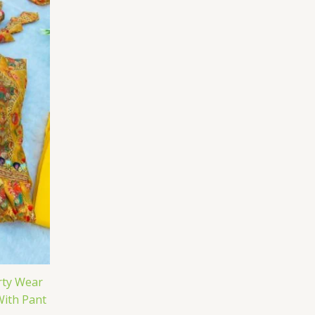
rty Wear
With Pant