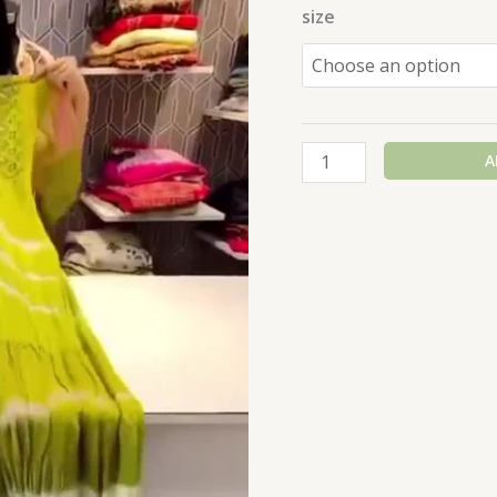
size
A