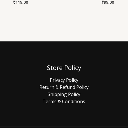
₹
119.00
₹
99.00
Store Policy
Privacy Policy
Return & Refund Policy
Shipping Policy
Terms & Conditions