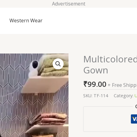
Advertisement
Western Wear
Multicolore
Multicolored
Abstract
Gown
Printed
Long
₹
99.00
+ Free Shipp
Gown
quantity
SKU:
TF-114
Category:
U