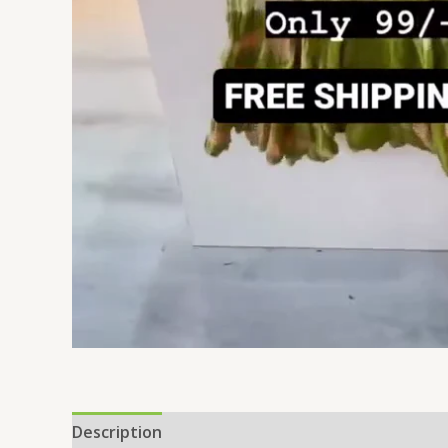
Description
Additional information
Reviews 