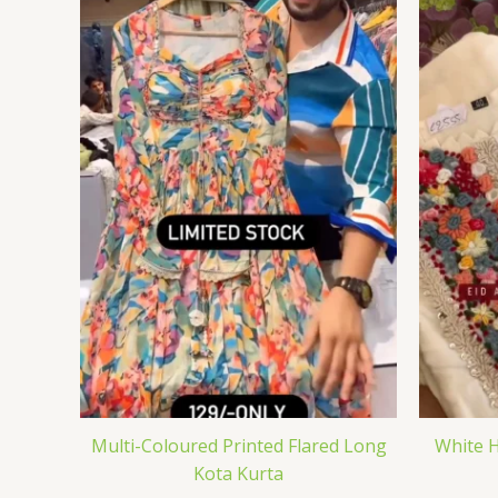
Multi-Coloured Printed Flared Long
White H
Kota Kurta