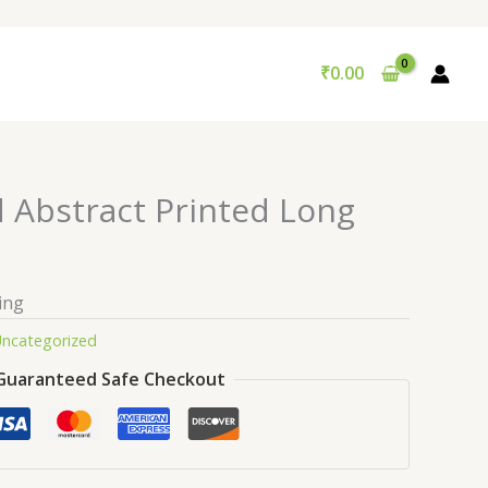
₹
0.00
d Abstract Printed Long
ing
ncategorized
Guaranteed Safe Checkout