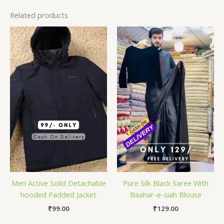
Related products
Men Active Solid Detachable
Pure Silk Black Saree With
hooded Padded Jacket
Baahar-e-siah Blouse
₹
99.00
₹
129.00