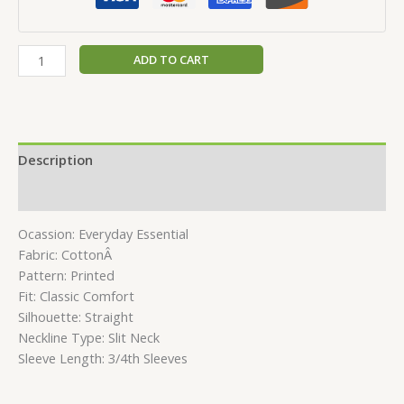
ADD TO CART
Description
Reviews (0)
Ocassion: Everyday Essential
Fabric: CottonÂ
Pattern: Printed
Fit: Classic Comfort
Silhouette: Straight
Neckline Type: Slit Neck
Sleeve Length: 3/4th Sleeves