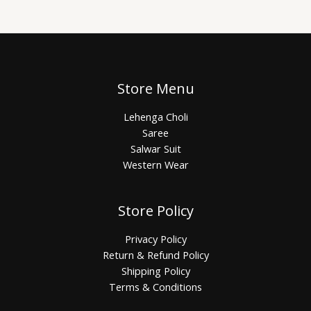
Store Menu
Lehenga Choli
Saree
Salwar Suit
Western Wear
Store Policy
Privacy Policy
Return & Refund Policy
Shipping Policy
Terms & Conditions