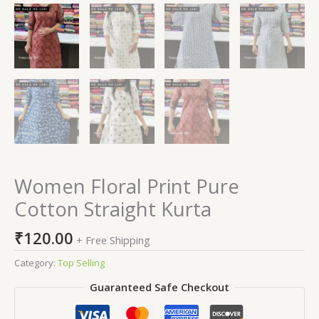
Women Floral Print Pure
Cotton Straight Kurta
₹
120.00
+ Free Shipping
Category:
Top Selling
Guaranteed Safe Checkout