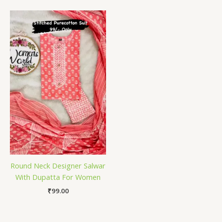
Round Neck Designer Salwar
With Dupatta For Women
₹
99.00