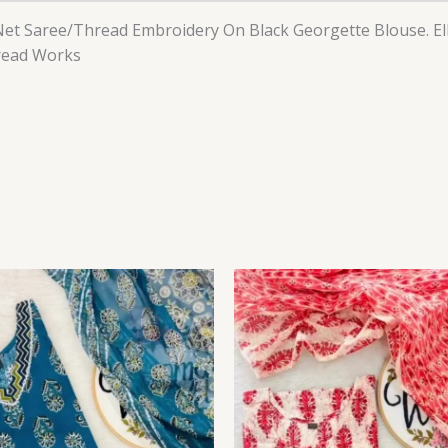
et Saree/Thread Embroidery On Black Georgette Blouse. E
hread Works