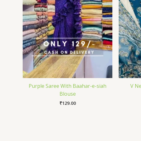
Purple Saree With Baahar-e-siah
V Ne
Blouse
₹
129.00