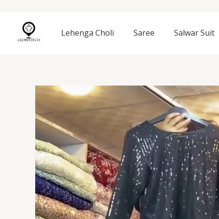
Skip
to
content
Lehenga Choli
Saree
Salwar Suit