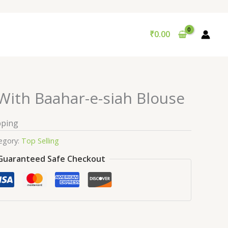
₹
0.00
With Baahar-e-siah Blouse
pping
egory:
Top Selling
Guaranteed Safe Checkout