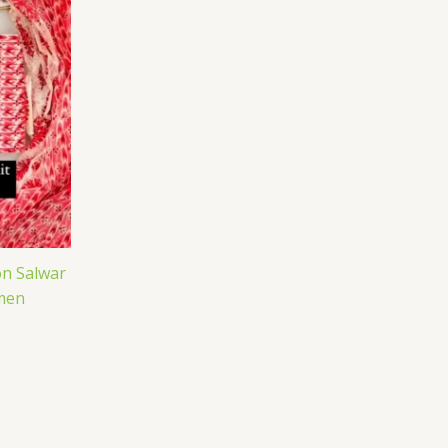
n Salwar
men