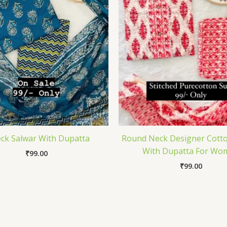
ck Salwar With Dupatta
Round Neck Designer Cotto
With Dupatta For Wo
₹
99.00
₹
99.00