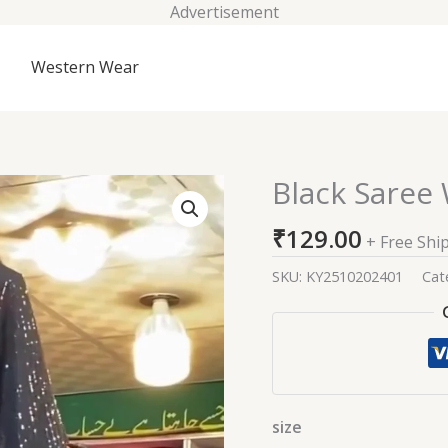
Advertisement
Western Wear
Black Saree 
Black
Saree
₹
129.00
With
+ Free Shi
Baahar-
SKU:
KY2510202401
Cat
e-
siah
Blouse
quantity
size