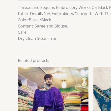
Thread and Sequins Embroidery Works On Black N
Fabric Details:Net Embroidery/Georgette With T
Color:Black /Black
Content: Saree and Blouse.
Care:
Dry Clean Steam Iron
Related products