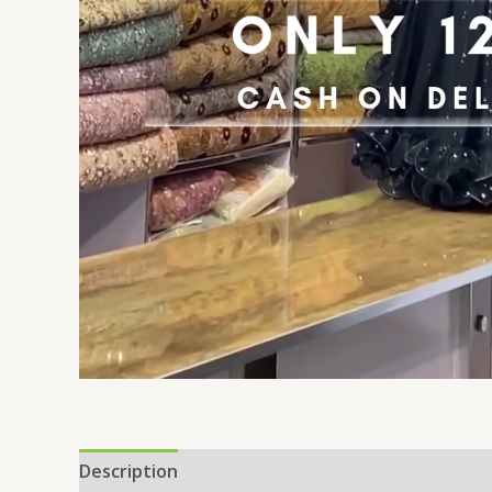
Description
Additional information
Reviews 