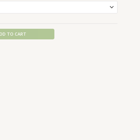
DD TO CART