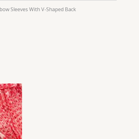
lbow Sleeves With V-Shaped Back