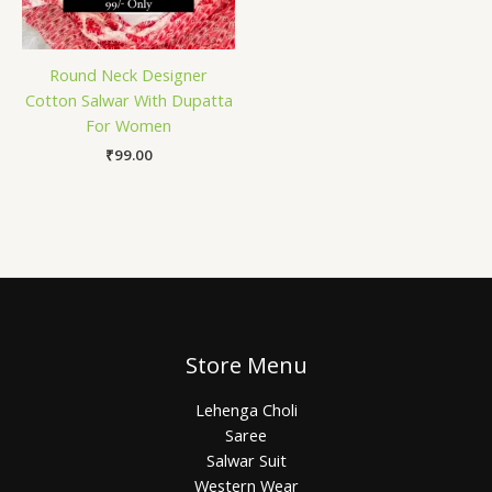
Round Neck Designer
Cotton Salwar With Dupatta
For Women
₹
99.00
Store Menu
Lehenga Choli
Saree
Salwar Suit
Western Wear