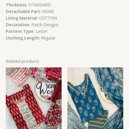
Thickness:
STANDARD
Detachable Part:
NONE
Lining Material:
COTTON
Decoration:
Patch Designs
Pattern Type:
Letter
Clothing Length:
Regular
Related products