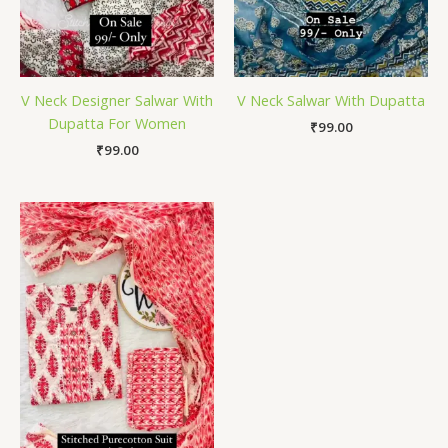
V Neck Designer Salwar With
V Neck Salwar With Dupatta
Dupatta For Women
₹
99.00
₹
99.00