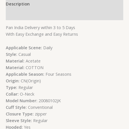
Description
Reviews (0)
Pan India Delivery within 3 to 5 Days
With Easy Exchange and Easy Returns
Applicable Scene:
Daily
Style:
Casual
Material:
Acetate
Material:
COTTON
Applicable Season:
Four Seasons
Origin:
CN(Origin)
Type:
Regular
Collar:
O-Neck
Model Number:
20080102JK
Cuff Style:
Conventional
Closure Type:
zipper
Sleeve Style:
Regular
Hooded:
Yes