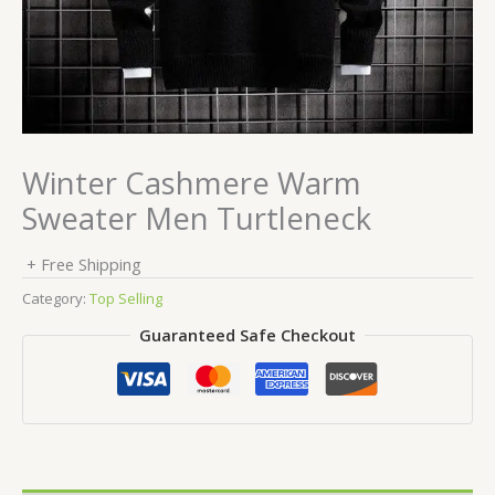
Winter Cashmere Warm
Sweater Men Turtleneck
+ Free Shipping
Category:
Top Selling
Guaranteed Safe Checkout