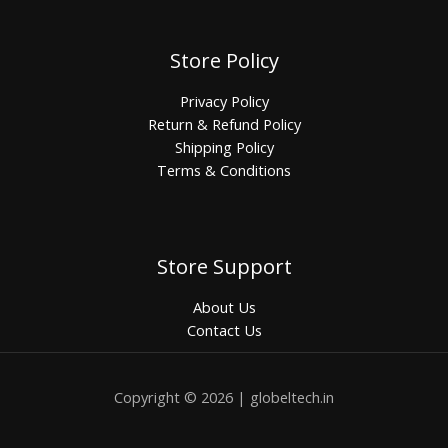
Store Policy
Privacy Policy
Return & Refund Policy
Shipping Policy
Terms & Conditions
Store Support
About Us
Contact Us
Copyright © 2026 | globeltech.in