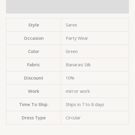
Reviews (0)
Style
Saree
Occasion
Party Wear
Color
Green
Fabric
Banarasi Silk
Discount
10%
Work
mirror work
Time To Ship:
Ships in 7 to 8 days
Dress Type
Circular