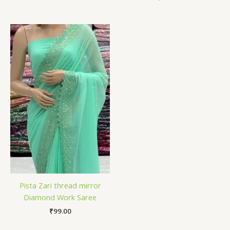
Pista Zari thread mirror
Diamond Work Saree
₹
99.00