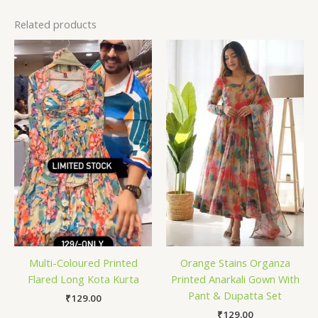
Related products
Multi-Coloured Printed
Orange Stains Organza
Flared Long Kota Kurta
Printed Anarkali Gown With
Pant & Dupatta Set
₹
129.00
₹
129.00