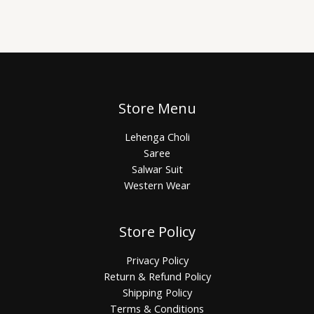
Store Menu
Lehenga Choli
Saree
Salwar Suit
Western Wear
Store Policy
Privacy Policy
Return & Refund Policy
Shipping Policy
Terms & Conditions