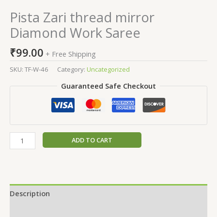
Pista Zari thread mirror
Diamond Work Saree
₹
99.00
+ Free Shipping
SKU:
TF-W-46
Category:
Uncategorized
Guaranteed Safe Checkout
ADD TO CART
Description
Additional information