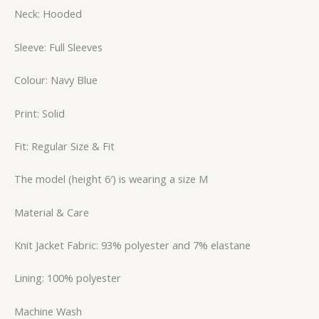
Neck: Hooded
Sleeve: Full Sleeves
Colour: Navy Blue
Print: Solid
Fit: Regular Size & Fit
The model (height 6′) is wearing a size M
Material & Care
Knit Jacket Fabric: 93% polyester and 7% elastane
Lining: 100% polyester
Machine Wash