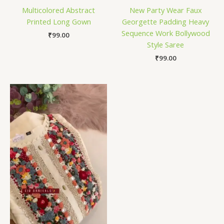
Multicolored Abstract
New Party Wear Faux
Printed Long Gown
Georgette Padding Heavy
Sequence Work Bollywood
₹
99.00
Style Saree
₹
99.00