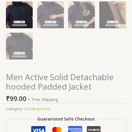
Men Active Solid Detachable
hooded Padded Jacket
₹
99.00
+ Free Shipping
Category:
Uncategorized
Guaranteed Safe Checkout