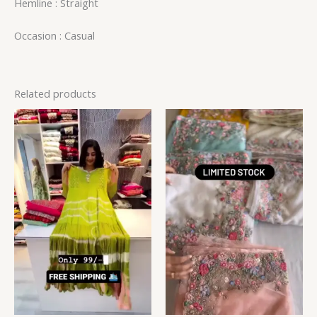
Hemline : Straight
Occasion : Casual
Related products