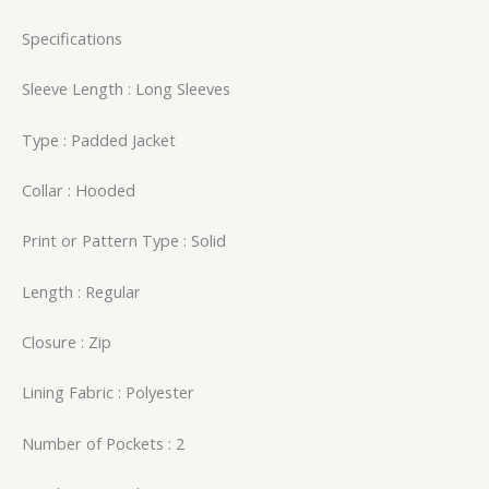
Specifications
Sleeve Length : Long Sleeves
Type : Padded Jacket
Collar : Hooded
Print or Pattern Type : Solid
Length : Regular
Closure : Zip
Lining Fabric : Polyester
Number of Pockets : 2