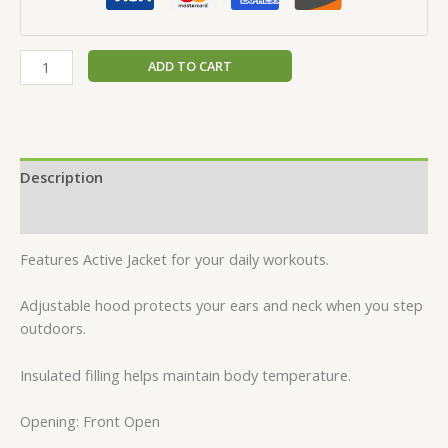
ADD TO CART
Description
Reviews (0)
Features Active Jacket for your daily workouts.
Adjustable hood protects your ears and neck when you step
outdoors.
Insulated filling helps maintain body temperature.
Opening: Front Open