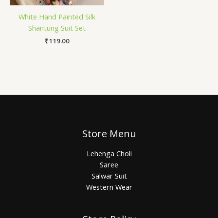
White Hand Painted Silk
Shantung Suit Set
₹
119.00
Store Menu
Lehenga Choli
Saree
Salwar Suit
Western Wear