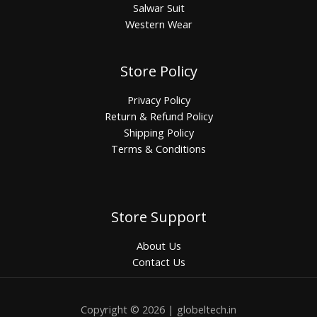
Salwar Suit
Western Wear
Store Policy
Privacy Policy
Return & Refund Policy
Shipping Policy
Terms & Conditions
Store Support
About Us
Contact Us
Copyright © 2026 | globeltech.in