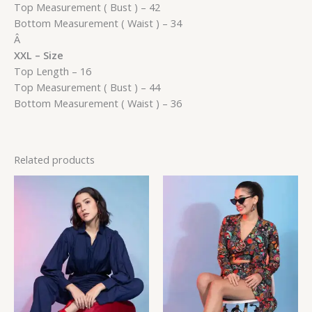
Top Measurement ( Bust ) – 42
Bottom Measurement ( Waist ) – 34
Â
XXL – Size
Top Length – 16
Top Measurement ( Bust ) – 44
Bottom Measurement ( Waist ) – 36
Related products