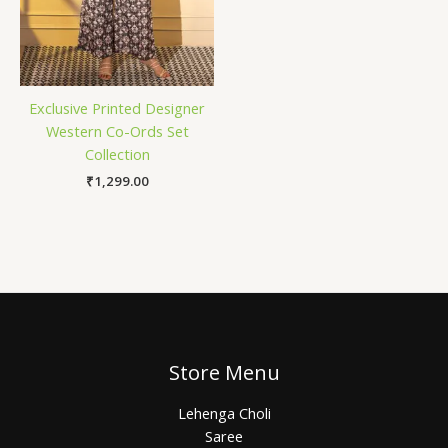
Exclusive Printed Designer
Western Co-Ords Set
Collection
₹
1,299.00
Store Menu
Lehenga Choli
Saree