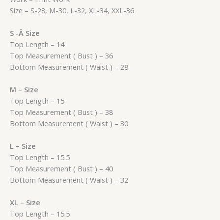
Size – S-28, M-30, L-32, XL-34, XXL-36
S -Â Size
Top Length – 14
Top Measurement ( Bust ) – 36
Bottom Measurement ( Waist ) – 28
M – Size
Top Length – 15
Top Measurement ( Bust ) – 38
Bottom Measurement ( Waist ) – 30
L – Size
Top Length – 15.5
Top Measurement ( Bust ) – 40
Bottom Measurement ( Waist ) – 32
XL – Size
Top Length – 15.5