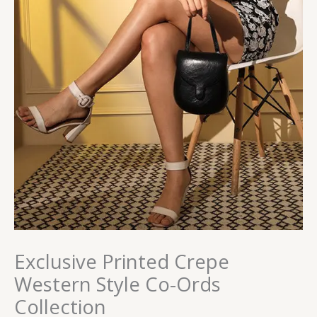
Exclusive Printed Crepe
Western Style Co-Ords
Collection