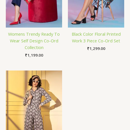
Womens Trendy Ready To
Black Color Floral Printed
Wear Self Design Co-Ord
Work 3 Piece Co-Ord Set
Collection
₹
1,299.00
₹
1,199.00