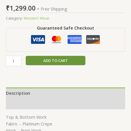
₹
1,299.00
+ Free Shipping
Category:
Western Wear
Guaranteed Safe Checkout
ADD TO CART
Description
Reviews (0)
Top & Bottom Work
Fabric – Platinum Crepe
Work – Print Work