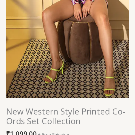
New Western Style Printed Co-
Ords Set Collection
₹
1,099.00
+ Free Shipping