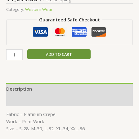
Category:
Western Wear
Guaranteed Safe Checkout
ADD TO CART
Description
Reviews (0)
Fabric – Platinum Crepe
Work – Print Work
Size – S-28, M-30, L-32, XL-34, XXL-36