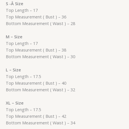
S -Â Size
Top Length – 17
Top Measurement ( Bust ) – 36
Bottom Measurement ( Waist ) – 28
M – Size
Top Length – 17
Top Measurement ( Bust ) – 38
Bottom Measurement ( Waist ) – 30
L – Size
Top Length – 17.5
Top Measurement ( Bust ) – 40
Bottom Measurement ( Waist ) – 32
XL – Size
Top Length – 17.5
Top Measurement ( Bust ) – 42
Bottom Measurement ( Waist ) – 34