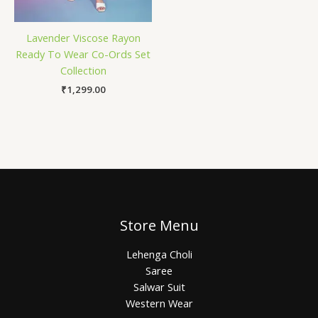
Lavender Viscose Rayon
Ready To Wear Co-Ords Set
Collection
₹
1,299.00
Store Menu
Lehenga Choli
Saree
Salwar Suit
Western Wear