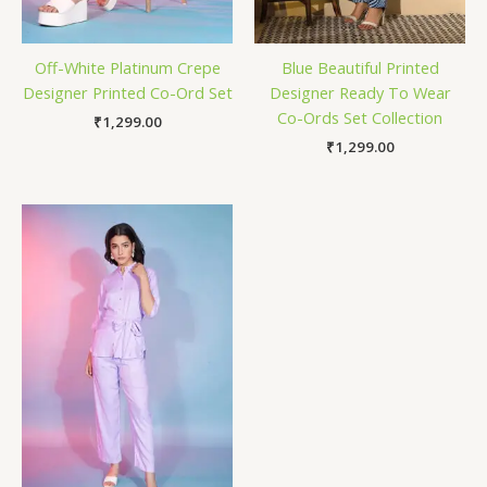
Off-White Platinum Crepe
Blue Beautiful Printed
Designer Printed Co-Ord Set
Designer Ready To Wear
Co-Ords Set Collection
₹
1,299.00
₹
1,299.00