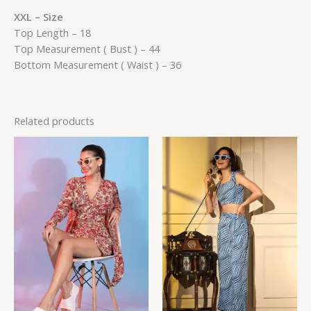
XXL – Size
Top Length – 18
Top Measurement ( Bust ) – 44
Bottom Measurement ( Waist ) – 36
Related products