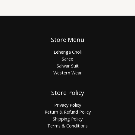
Store Menu
Lehenga Choli
Saree
Salwar Suit
Western Wear
Store Policy
Privacy Policy
Return & Refund Policy
Shipping Policy
Terms & Conditions