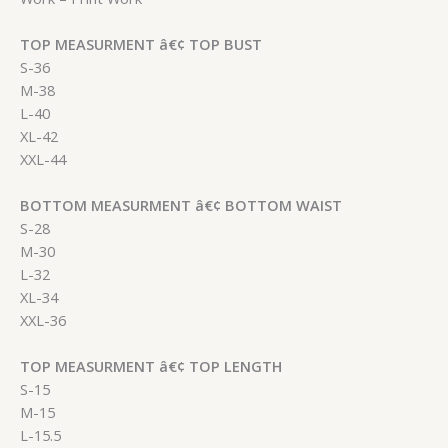
TOP MEASURMENT â€¢ TOP BUST
S-36
M-38
L-40
XL-42
XXL-44
BOTTOM MEASURMENT â€¢ BOTTOM WAIST
S-28
M-30
L-32
XL-34
XXL-36
TOP MEASURMENT â€¢ TOP LENGTH
S-15
M-15
L-15.5