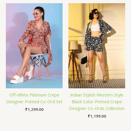
Off-White Platinum Crepe
Indian Stylish Western Style
Designer Printed Co-Ord Set
Black Color Printed Crepe
Designer Co-Ords Collection
₹
1,299.00
₹
1,199.00