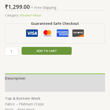
₹
1,299.00
+ Free Shipping
Category:
Western Wear
Guaranteed Safe Checkout
ADD TO CART
Description
Reviews (0)
Top & Bottom Work
Fabric – Platinum Crepe
Work – Print Work