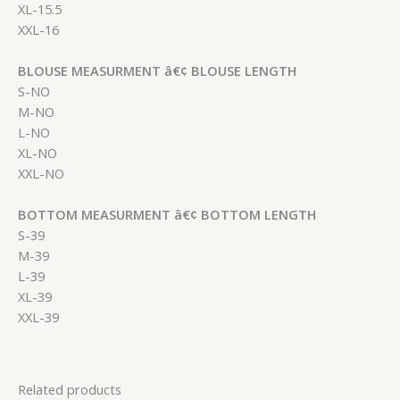
XL-15.5
XXL-16
BLOUSE MEASURMENT â€¢ BLOUSE LENGTH
S-NO
M-NO
L-NO
XL-NO
XXL-NO
BOTTOM MEASURMENT â€¢ BOTTOM LENGTH
S-39
M-39
L-39
XL-39
XXL-39
Related products