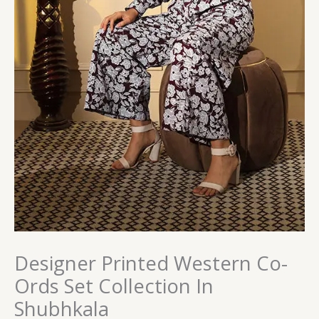
Designer Printed Western Co-
Ords Set Collection In
Shubhkala