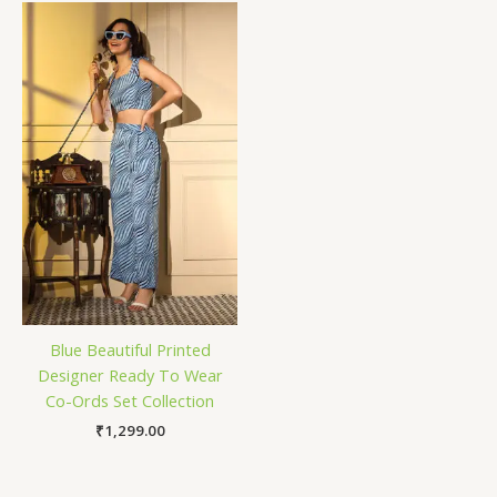
Blue Beautiful Printed
Designer Ready To Wear
Co-Ords Set Collection
₹
1,299.00