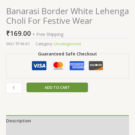
Banarasi Border White Lehenga
Choli For Festive Wear
₹
169.00
+ Free Shipping
SKU:
TF-W-61
Category:
Uncategorized
Guaranteed Safe Checkout
ADD TO CART
Description
Additional information