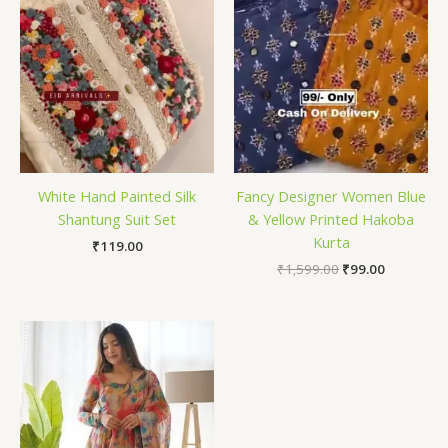
White Hand Painted Silk
Fancy Designer Women Blue
Shantung Suit Set
& Yellow Printed Hakoba
Kurta
₹
119.00
₹
1,599.00
₹
99.00