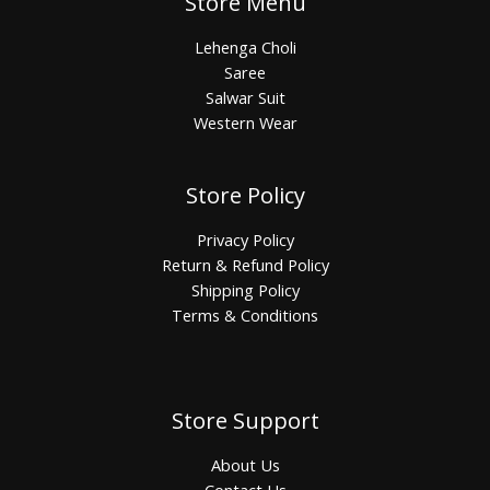
Store Menu
Lehenga Choli
Saree
Salwar Suit
Western Wear
Store Policy
Privacy Policy
Return & Refund Policy
Shipping Policy
Terms & Conditions
Store Support
About Us