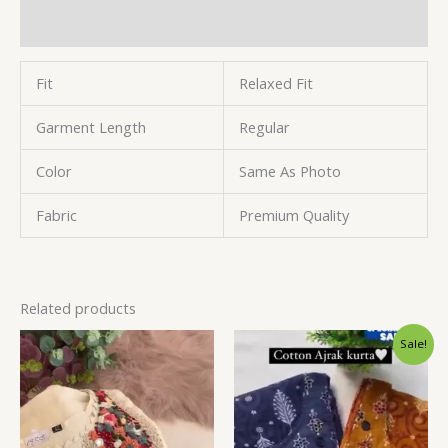
Reviews (0)
Fit
Relaxed Fit
Garment Length
Regular
Color
Same As Photo
Fabric
Premium Quality
Related products
Original
Current
Sale!
price
price
was:
is:
₹1,599.00.
₹99.00.