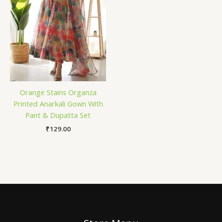
Orange Stains Organza
Printed Anarkali Gown With
Pant & Dupatta Set
₹
129.00