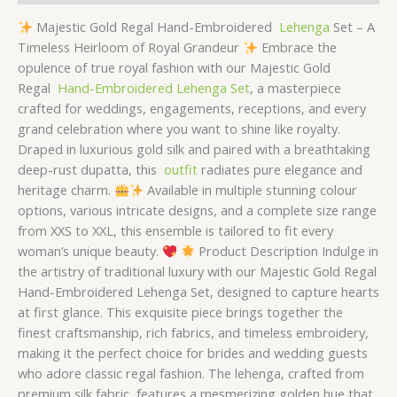
Majestic Gold Regal Hand-Embroidered
Lehenga
Set – A
Timeless Heirloom of Royal Grandeur
Embrace the
opulence of true royal fashion with our Majestic Gold
Regal
Hand-Embroidered Lehenga Set
, a masterpiece
crafted for weddings, engagements, receptions, and every
grand celebration where you want to shine like royalty.
Draped in luxurious gold silk and paired with a breathtaking
deep-rust dupatta, this
outfit
radiates pure elegance and
heritage charm.
Available in multiple stunning colour
options, various intricate designs, and a complete size range
from XXS to XXL, this ensemble is tailored to fit every
woman’s unique beauty.
Product Description Indulge in
the artistry of traditional luxury with our Majestic Gold Regal
Hand-Embroidered Lehenga Set, designed to capture hearts
at first glance. This exquisite piece brings together the
finest craftsmanship, rich fabrics, and timeless embroidery,
making it the perfect choice for brides and wedding guests
who adore classic regal fashion. The lehenga, crafted from
premium silk fabric, features a mesmerizing golden hue that