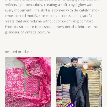
reflects light beautifully, creating a soft, royal glow with
every movement. The skirt is adorned with delicately hand-
embroidered motifs, shimmering accents, and graceful
pleats that add volume without compromising comfort.
From its structure to its sheen, every detail celebrates the
grandeur of vintage couture.
Related products