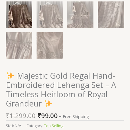
Majestic Gold Regal Hand-
Embroidered Lehenga Set – A
Timeless Heirloom of Royal
Grandeur
₹
1,299.00
₹
99.00
+ Free Shipping
SKU:
N/A
Category:
Top Selling