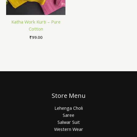
Katha Work Kurti – Pure
Cotton
₹
99.00
Store Menu
Lehenga Choli
Saree
Salwar Suit
Western Wear