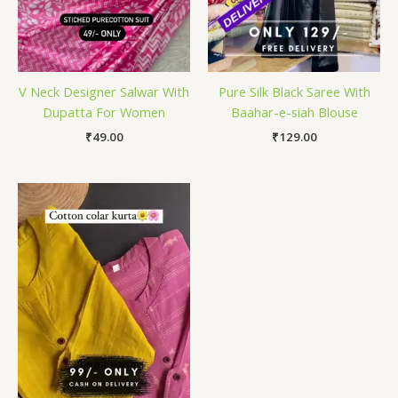
V Neck Designer Salwar With
Pure Silk Black Saree With
Dupatta For Women
Baahar-e-siah Blouse
₹
49.00
₹
129.00