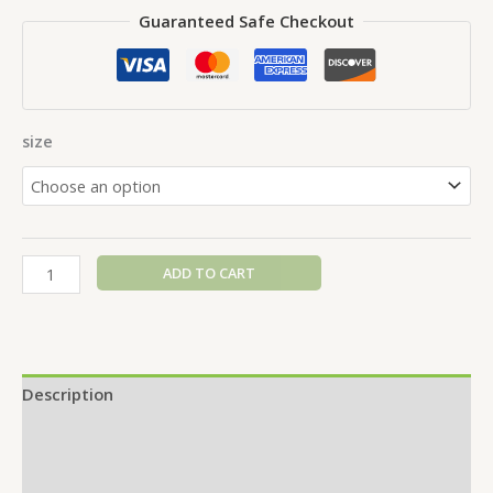
Guaranteed Safe Checkout
size
ADD TO CART
Description
Additional information
Reviews (0)