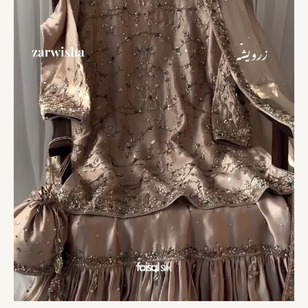
Royal
Grandeur
quantity