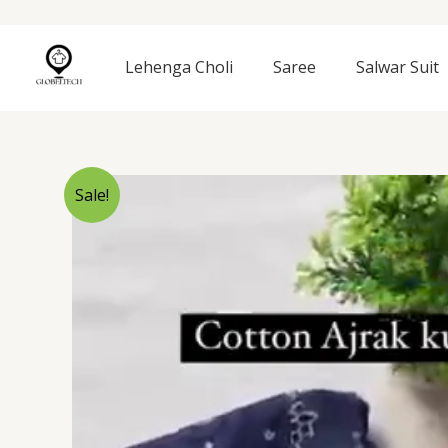
Skip
to
content
Lehenga Choli
Saree
Salwar Suit
Sale!