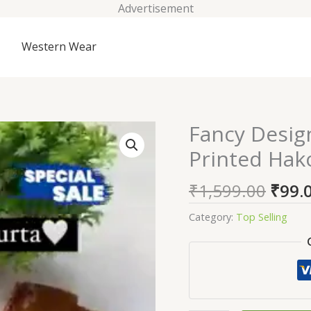
Advertisement
Western Wear
Origi
Fancy Desig
Fancy
price
Designer
Printed Hak
was:
Women
₹1,59
Blue
₹
1,599.00
₹
99.
&
Yellow
Category:
Top Selling
Printed
Hakoba
Kurta
quantity