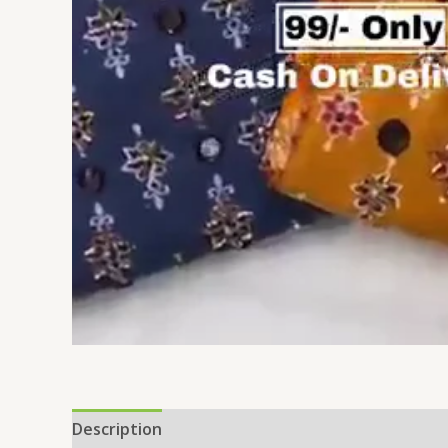
Description
Reviews (0)