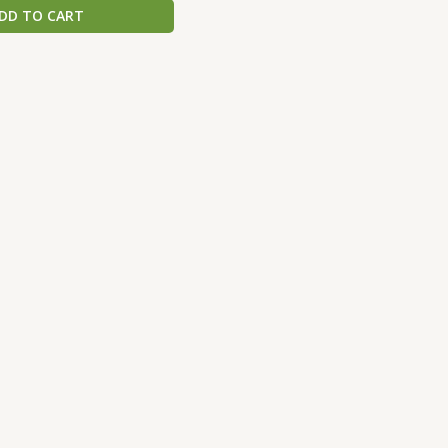
DD TO CART