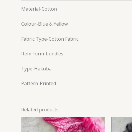
Material-Cotton
Colour-Blue & Yellow
Fabric Type-Cotton Fabric
Item Form-bundles
Type-Hakoba
Pattern-Printed
Related products