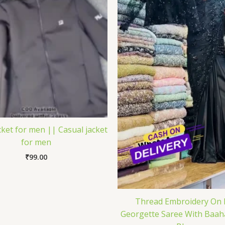
ket for men || Casual jacket
for men
₹
99.00
Thread Embroidery On 
Georgette Saree With Baah