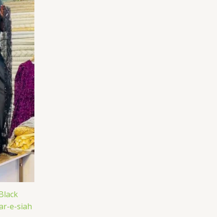
Black
ar-e-siah