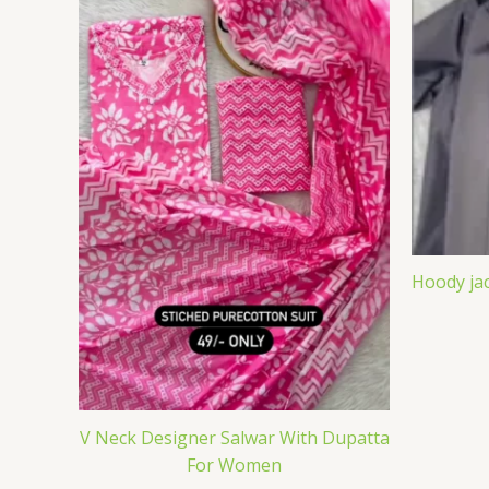
Hoody jac
V Neck Designer Salwar With Dupatta
For Women