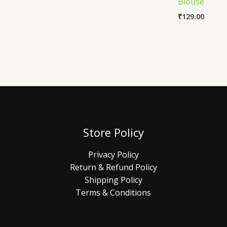
Blouse
₹
129.00
Store Policy
Privacy Policy
Return & Refund Policy
Shipping Policy
Terms & Conditions