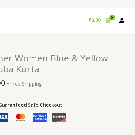
₹
0.00
nal
Current
ner Women Blue & Yellow
price
oba Kurta
is:
9.00.
₹99.00.
00
+ Free Shipping
Guaranteed Safe Checkout