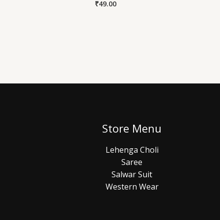
₹
49.00
Store Menu
Lehenga Choli
Saree
Salwar Suit
Western Wear