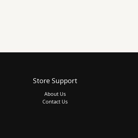
Store Support
About Us
Contact Us