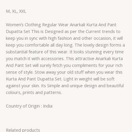
M, XL, XXL
Women’s Clothing Regular Wear Anarkali Kurta And Pant
Dupatta Set This is Designed as per the Current trends to
keep you in sync with high fashion and other occasion, it will
keep you comfortable all day long. The lovely design forms a
substantial feature of this wear. It looks stunning every time
you match it with accessories. This attractive Anarkali Kurta
And Pant Set will surely fetch you compliments for your rich
sense of style. Stow away your old stuff when you wear this
Kurta And Pant Dupatta Set. Light in weight will be soft
against your skin. Its Simple and unique design and beautiful
colours, prints and patterns.
Country of Origin : India
Related products