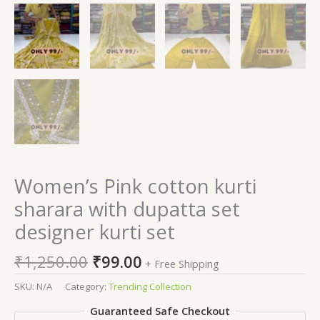
Women’s Pink cotton kurti
sharara with dupatta set
designer kurti set
₹
1,250.00
₹
99.00
+ Free Shipping
SKU:
N/A
Category:
Trending Collection
Guaranteed Safe Checkout