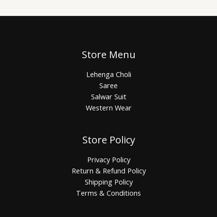
Store Menu
Lehenga Choli
Saree
Salwar Suit
Western Wear
Store Policy
Privacy Policy
Return & Refund Policy
Shipping Policy
Terms & Conditions