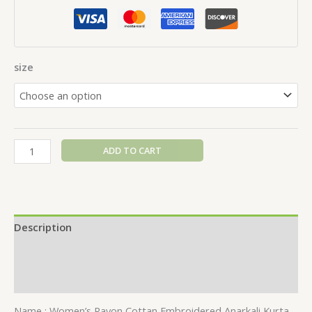
size
ADD TO CART
Description
Additional information
Reviews (0)
Name : Women’s Rayon Cottan Embroidered Anarkali Kurta