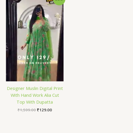
price
price
was:
is:
₹1,599.00.
₹129.00.
Designer Muslin Digital Print
With Hand Work Alia Cut
Top With Dupatta
₹
1,599.00
₹
129.00