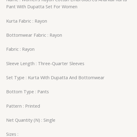
Pant With Dupatta Set For Women
Kurta Fabric : Rayon
Bottomwear Fabric : Rayon
Fabric : Rayon
Sleeve Length : Three-Quarter Sleeves
Set Type : Kurta With Dupatta And Bottomwear
Bottom Type : Pants
Pattern : Printed
Net Quantity (N) : Single
Sizes :