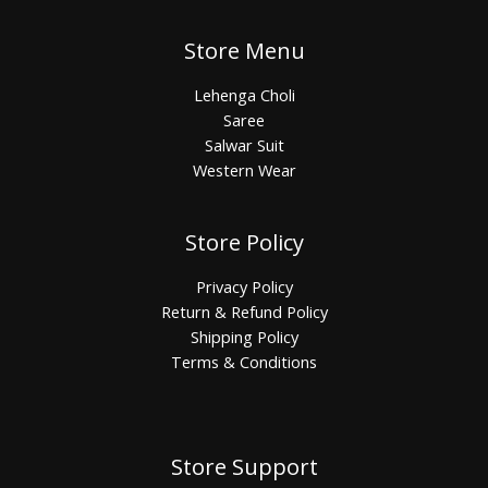
Store Menu
Lehenga Choli
Saree
Salwar Suit
Western Wear
Store Policy
Privacy Policy
Return & Refund Policy
Shipping Policy
Terms & Conditions
Store Support