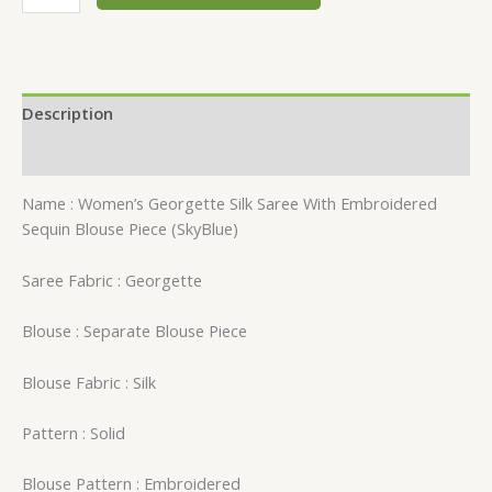
Description
Reviews (0)
Name : Women’s Georgette Silk Saree With Embroidered
Sequin Blouse Piece (SkyBlue)
Saree Fabric : Georgette
Blouse : Separate Blouse Piece
Blouse Fabric : Silk
Pattern : Solid
Blouse Pattern : Embroidered