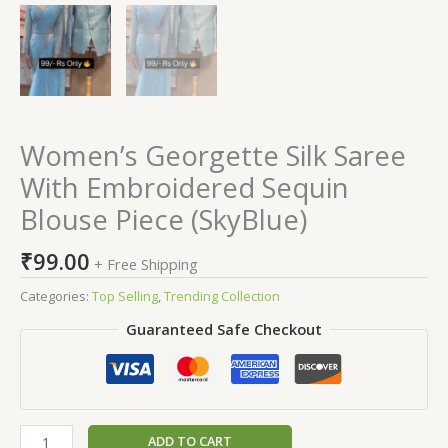
Women’s Georgette Silk Saree
With Embroidered Sequin
Blouse Piece (SkyBlue)
₹
99.00
+ Free Shipping
Categories:
Top Selling
,
Trending Collection
Guaranteed Safe Checkout
ADD TO CART