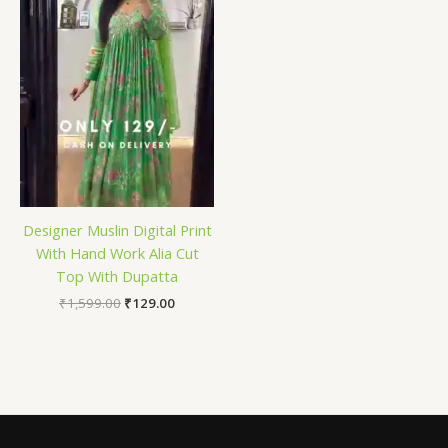
Designer Muslin Digital Print
With Hand Work Alia Cut
Top With Dupatta
₹
1,599.00
₹
129.00