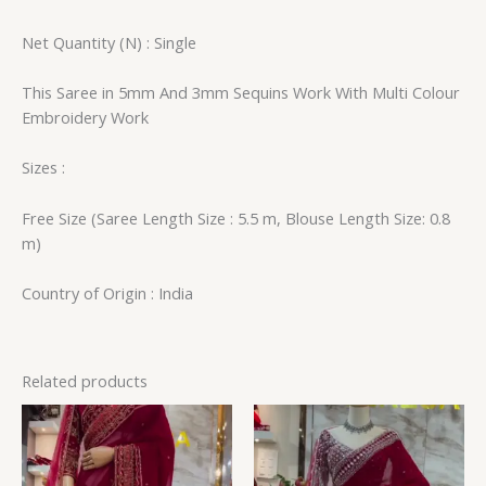
Net Quantity (N) : Single
This Saree in 5mm And 3mm Sequins Work With Multi Colour
Embroidery Work
Sizes :
Free Size (Saree Length Size : 5.5 m, Blouse Length Size: 0.8
m)
Country of Origin : India
Related products