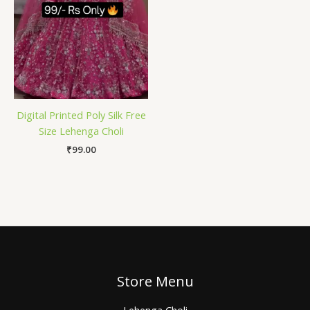
Digital Printed Poly Silk Free
Size Lehenga Choli
₹
99.00
Store Menu
Lehenga Choli