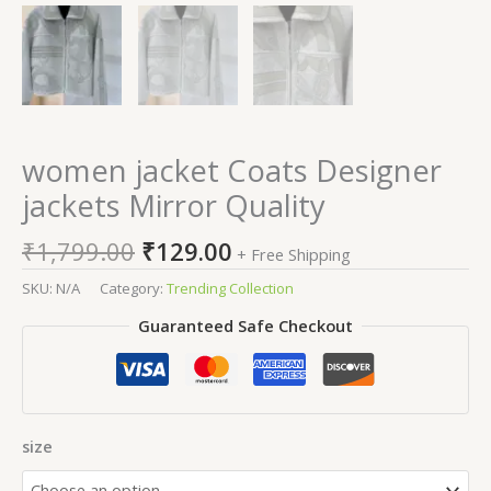
women jacket Coats Designer
jackets Mirror Quality
₹
1,799.00
₹
129.00
+ Free Shipping
SKU:
N/A
Category:
Trending Collection
Guaranteed Safe Checkout
size