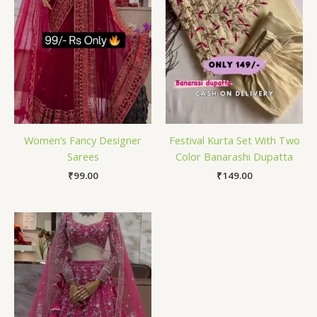
Women’s Fancy Designer
Festival Kurta Set With Two
Sarees
Color Banarashi Dupatta
₹
99.00
₹
149.00