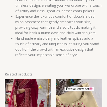
timeless design, elevating your wardrobe with a touch
of luxury and class, great as leather coats jackets.
Experience the luxurious comfort of double-sided
nylon cashmere that gently embraces your skin,
providing cozy warmth and a soft touch, making it
ideal for brisk autumn days and chilly winter nights.
Handmade embroidery and leather splices add a
touch of artistry and uniqueness, ensuring you stand
out from the crowd with an exclusive design that
reflects your impeccable sense of style.
Related products