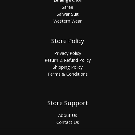
Saree
Salwar Suit
Western Wear
Store Policy
Privacy Policy
Return & Refund Policy
Shipping Policy
Terms & Conditions
Store Support
About Us
Contact Us