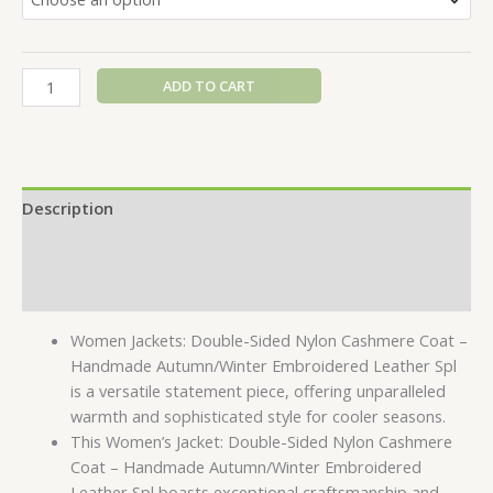
ADD TO CART
Description
Additional information
Reviews (0)
Women Jackets: Double-Sided Nylon Cashmere Coat –
Handmade Autumn/Winter Embroidered Leather Spl
is a versatile statement piece, offering unparalleled
warmth and sophisticated style for cooler seasons.
This Women’s Jacket: Double-Sided Nylon Cashmere
Coat – Handmade Autumn/Winter Embroidered
Leather Spl boasts exceptional craftsmanship and