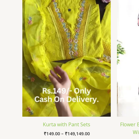
through
₹149,149.00
Kurta with Pant Sets
Flower 
Wi
₹
149.00
–
₹
149,149.00