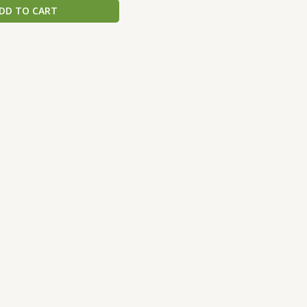
DD TO CART