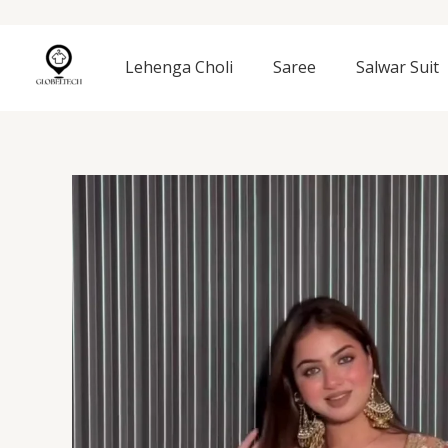
Skip
to
content
Lehenga Choli
Saree
Salwar Suit