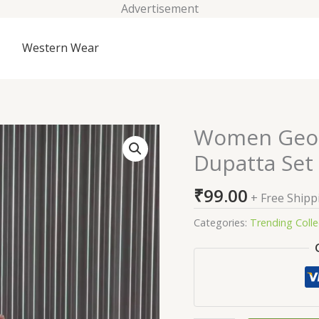
Advertisement
Western Wear
Women Georg
Women
Georgette
Dupatta Set
A-
Line
₹
99.00
+ Free Shipp
Sharara
Dupatta
Categories:
Trending Colle
Set
quantity