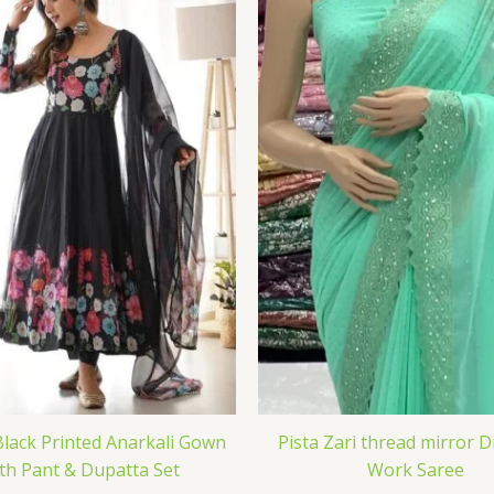
Black Printed Anarkali Gown
Pista Zari thread mirror 
th Pant & Dupatta Set
Work Saree