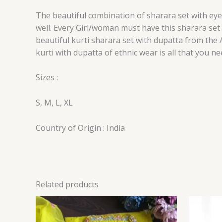
The beautiful combination of sharara set with eye 
well. Every Girl/woman must have this sharara set 
beautiful kurti sharara set with dupatta from the A
kurti with dupatta of ethnic wear is all that you 
Sizes :
S, M, L, XL
Country of Origin : India
Related products
Price
range:
₹149.00