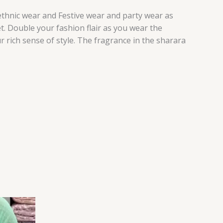
 ethnic wear and Festive wear and party wear as
t. Double your fashion flair as you wear the
r rich sense of style. The fragrance in the sharara