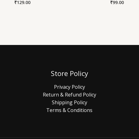
₹
129.00
₹
99.00
Store Policy
Privacy Policy
Return & Refund Policy
Shipping Policy
Terms & Conditions