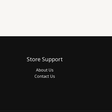
Store Support
About Us
Contact Us