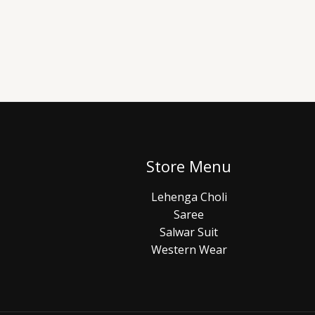
Store Menu
Lehenga Choli
Saree
Salwar Suit
Western Wear