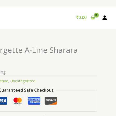
₹
0.00
ette A-Line Sharara
ing
ction
,
Uncategorized
Guaranteed Safe Checkout