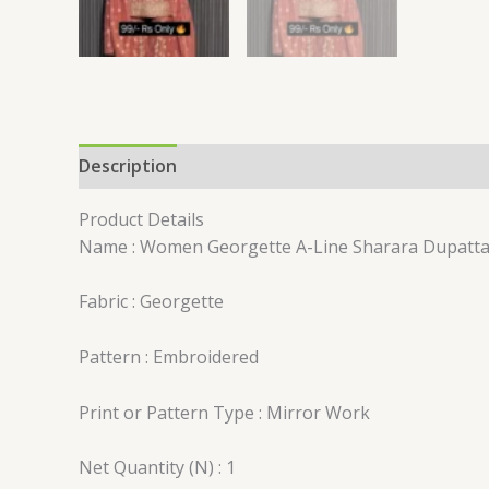
Description
Reviews (0)
Product Details
Name : Women Georgette A-Line Sharara Dupatta
Fabric : Georgette
Pattern : Embroidered
Print or Pattern Type : Mirror Work
Net Quantity (N) : 1