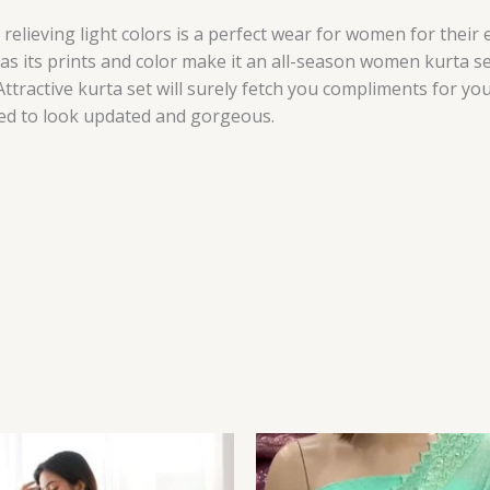
relieving light colors is a perfect wear for women for their
as its prints and color make it an all-season women kurta se
ttractive kurta set will surely fetch you compliments for you
need to look updated and gorgeous.