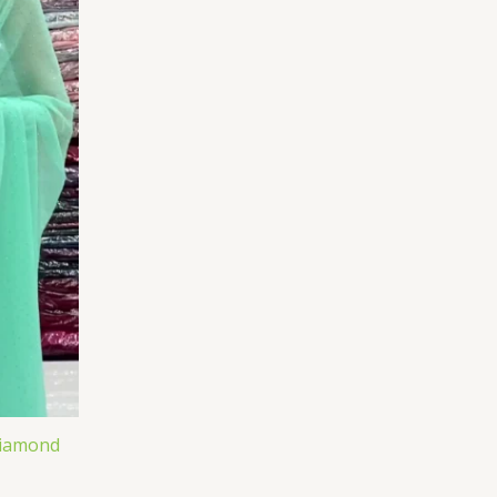
Diamond