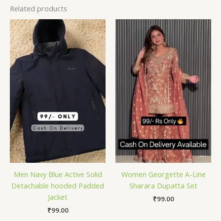
Related products
Men Navy Blue Active Solid
Women Georgette A-Line
Detachable hooded Padded
Sharara Dupatta Set
Jacket
₹
99.00
₹
99.00