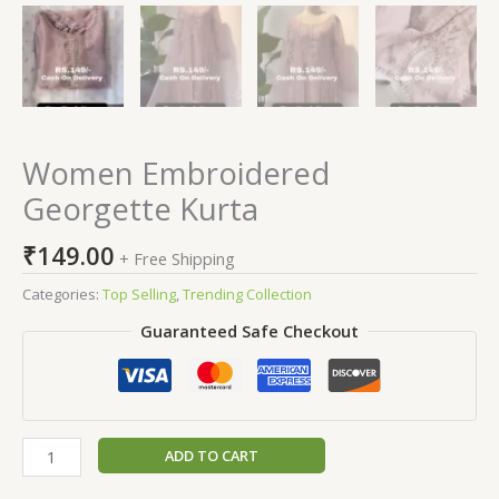
Women Embroidered
Georgette Kurta
₹
149.00
+ Free Shipping
Categories:
Top Selling
,
Trending Collection
Guaranteed Safe Checkout
ADD TO CART