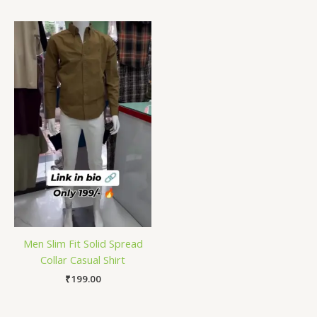
Men Slim Fit Solid Spread
Collar Casual Shirt
₹
199.00