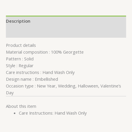
Description
Reviews (0)
Product details
Material composition :
100% Georgette
Pattern :
Solid
Style :
Regular
Care instructions :
Hand Wash Only
Design name :
Embellished
Occasion type :
New Year, Wedding, Halloween, Valentine’s
Day
About this item
Care Instructions: Hand Wash Only