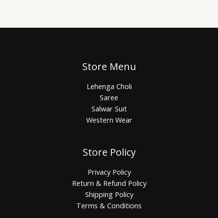
Store Menu
Lehenga Choli
Saree
Salwar Suit
Western Wear
Store Policy
Privacy Policy
Return & Refund Policy
Shipping Policy
Terms & Conditions