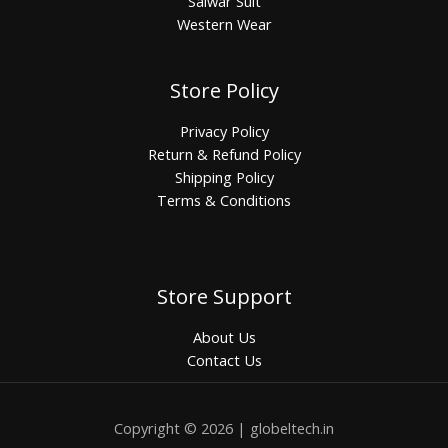
Salwar Suit
Western Wear
Store Policy
Privacy Policy
Return & Refund Policy
Shipping Policy
Terms & Conditions
Store Support
About Us
Contact Us
Copyright © 2026 | globeltech.in