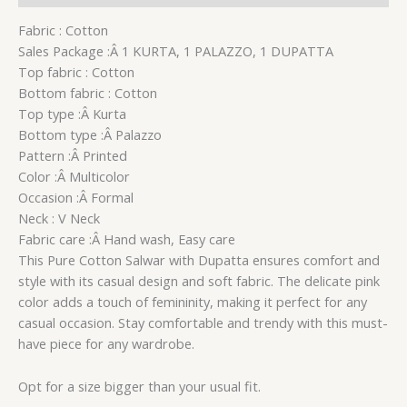
Fabric : Cotton
Sales Package :Â 1 KURTA, 1 PALAZZO, 1 DUPATTA
Top fabric : Cotton
Bottom fabric : Cotton
Top type :Â Kurta
Bottom type :Â Palazzo
Pattern :Â Printed
Color :Â Multicolor
Occasion :Â Formal
Neck : V Neck
Fabric care :Â Hand wash, Easy care
This Pure Cotton Salwar with Dupatta ensures comfort and
style with its casual design and soft fabric. The delicate pink
color adds a touch of femininity, making it perfect for any
casual occasion. Stay comfortable and trendy with this must-
have piece for any wardrobe.
Opt for a size bigger than your usual fit.