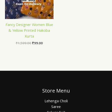
Fancy Designer Women Blue
& Yellow Printed Hakoba
Kurta
₹
1,599.00
₹
99.00
Store Menu
Lehenga Choli
Saree