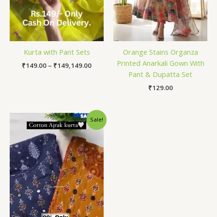
Kurta with Pant Sets
Orange Stains Organza
Printed Anarkali Gown With
₹
149.00
–
₹
149,149.00
Pant & Dupatta Set
₹
129.00
Original
Current
Sale!
price
price
was:
is:
₹1,599.00.
₹99.00.