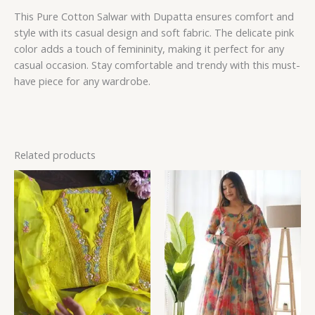
This Pure Cotton Salwar with Dupatta ensures comfort and
style with its casual design and soft fabric. The delicate pink
color adds a touch of femininity, making it perfect for any
casual occasion. Stay comfortable and trendy with this must-
have piece for any wardrobe.
Related products
Price
range:
₹149.00
through
₹149,149.00