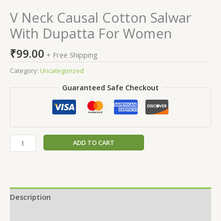
V Neck Causal Cotton Salwar
With Dupatta For Women
₹
99.00
+ Free Shipping
Category:
Uncategorized
Guaranteed Safe Checkout
ADD TO CART
Description
Reviews (0)