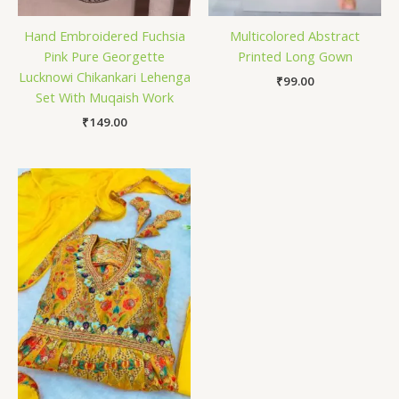
Hand Embroidered Fuchsia
Multicolored Abstract
Pink Pure Georgette
Printed Long Gown
Lucknowi Chikankari Lehenga
₹
99.00
Set With Muqaish Work
₹
149.00