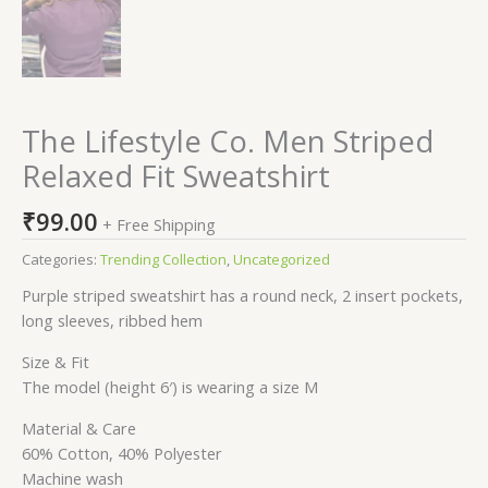
The Lifestyle Co. Men Striped
Relaxed Fit Sweatshirt
₹
99.00
+ Free Shipping
Categories:
Trending Collection
,
Uncategorized
Purple striped sweatshirt has a round neck, 2 insert pockets,
long sleeves, ribbed hem
Size & Fit
The model (height 6′) is wearing a size M
Material & Care
60% Cotton, 40% Polyester
Machine wash