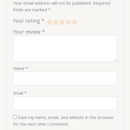
Your email address will not be published.
Required
fields are marked
*
Your rating
*
Your review
*
Name
*
Email
*
Save my name, email, and website in this browser
for the next time I comment.