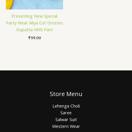
Presenting New Special
Party Wear Aliya Cut Dresses
Dupatta With Pant
₹
99.00
Store Menu
Lehenga Choli
Saree
Salwar Suit
Western Wear