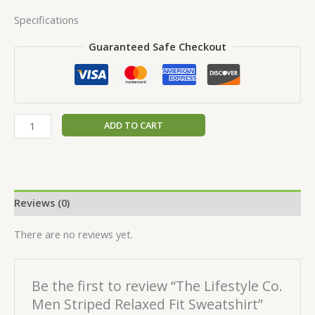
Specifications
Guaranteed Safe Checkout
ADD TO CART
Reviews (0)
There are no reviews yet.
Be the first to review “The Lifestyle Co.
Men Striped Relaxed Fit Sweatshirt”