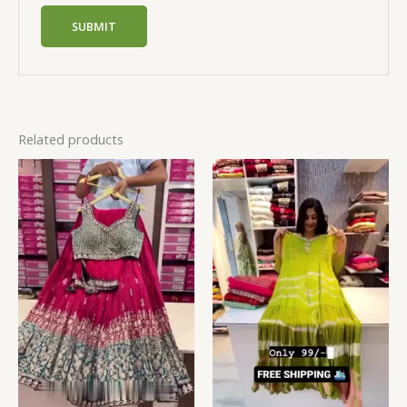
Related products