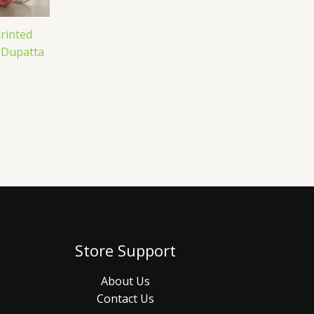
rinted
 Dupatta
Store Support
About Us
Contact Us