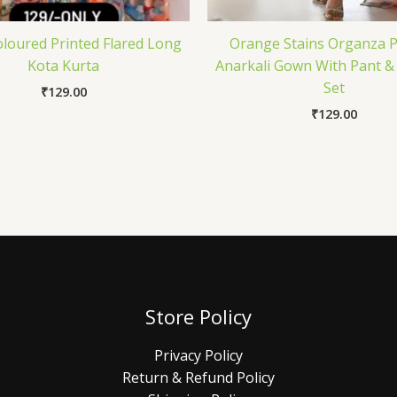
oloured Printed Flared Long
Orange Stains Organza P
Kota Kurta
Anarkali Gown With Pant &
Set
₹
129.00
₹
129.00
Store Policy
Privacy Policy
Return & Refund Policy