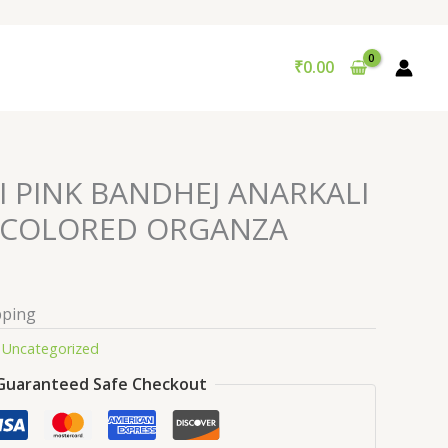
₹
0.00
I PINK BANDHEJ ANARKALI
ICOLORED ORGANZA
pping
:
Uncategorized
Guaranteed Safe Checkout