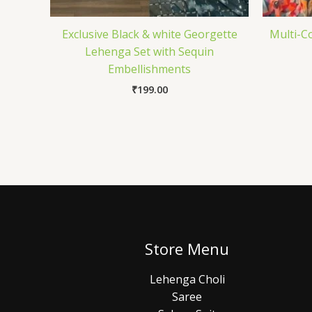
Exclusive Black & white Georgette
Multi-C
Lehenga Set with Sequin
Embellishments
₹
199.00
Store Menu
Lehenga Choli
Saree