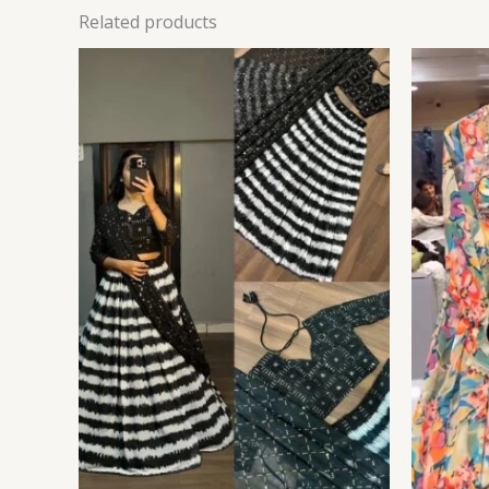
Related products