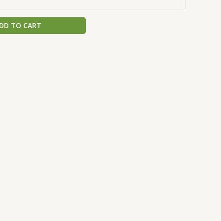
DD TO CART