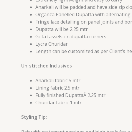
Anarkali will be padded and have side zip c
Organza Panelled Dupatta with alternating 
Fringe lace detailing on panel joints and b
Dupatta will be 2.25 mtr
Gota tassels on dupatta corners
Lycra Churidar
Length can be customized as per Client’s he
Un-stitched Inclusives-
Anarkali fabric 5 mtr
Lining fabric 2.5 mtr
Fully finished DupattaÂ 2.25 mtr
Churidar fabric 1 mtr
Styling Tip:
Pair with statement earrings and high heels for a 