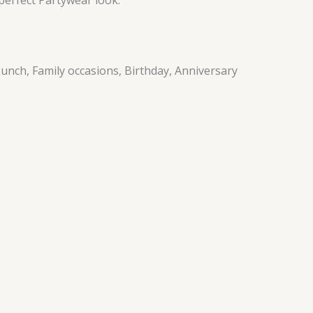
unch, Family occasions, Birthday, Anniversary