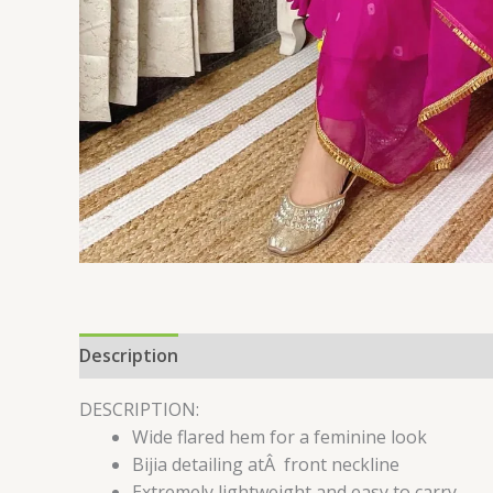
Description
Additional information
Reviews 
DESCRIPTION:
Wide flared hem for a feminine look
Bijia detailing atÂ front neckline
Extremely lightweight and easy to carry