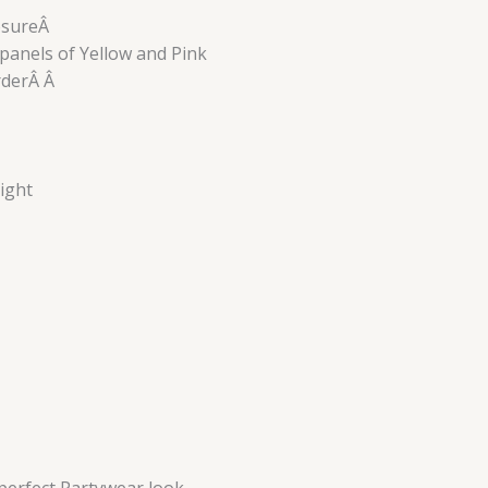
losureÂ
panels of Yellow and Pink
orderÂ Â
ight
perfect Partywear look.