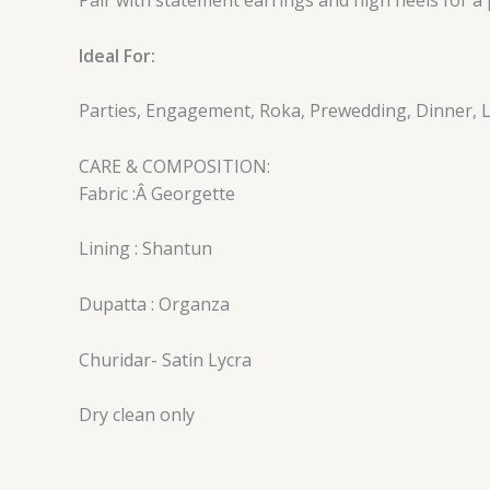
Ideal For:
Parties, Engagement, Roka, Prewedding, Dinner, L
CARE & COMPOSITION:
Fabric :Â Georgette
Lining : Shantun
Dupatta : Organza
Churidar- Satin Lycra
Dry clean only