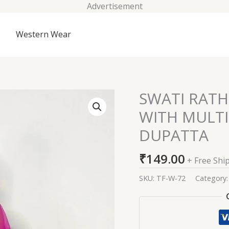
Advertisement
Western Wear
SWATI RATH
SWATI
RATHI
WITH MULT
PINK
DUPATTA
BANDHEJ
ANARKALI
₹
149.00
WITH
+ Free Shi
MULTICOLORED
SKU:
TF-W-72
Category
ORGANZA
DUPATTA
quantity