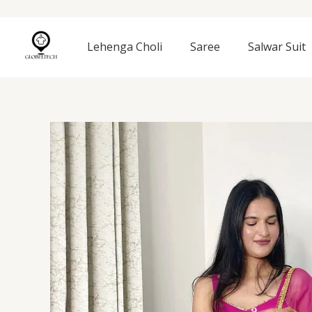
Skip
to
content
Lehenga Choli
Saree
Salwar Suit