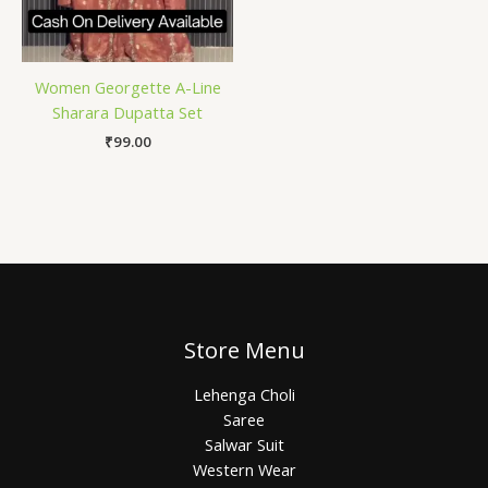
Women Georgette A-Line
Sharara Dupatta Set
₹
99.00
Store Menu
Lehenga Choli
Saree
Salwar Suit
Western Wear