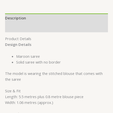
Description
Reviews (0)
Product Details
Design Details
Maroon saree
Solid saree with no border
The model is wearing the stitched blouse that comes with
the saree
Size & Fit
Length: 5.5 metres plus 0.8 metre blouse piece
Width: 1.06 metres (approx.)