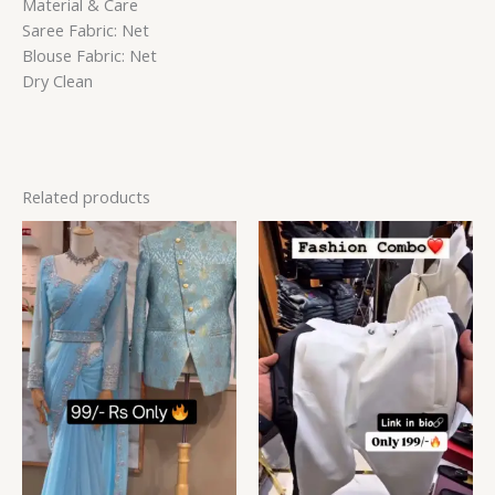
Material & Care
Saree Fabric: Net
Blouse Fabric: Net
Dry Clean
Related products