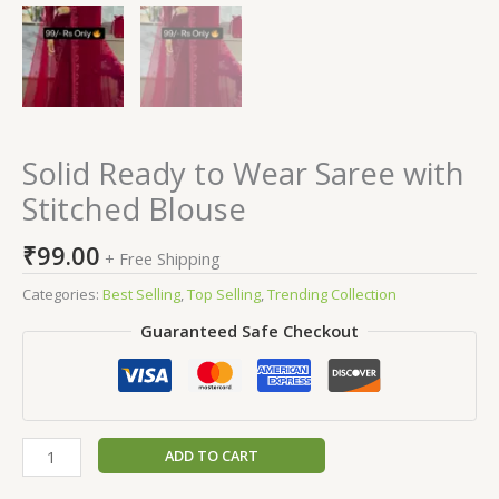
Solid Ready to Wear Saree with
Stitched Blouse
₹
99.00
+ Free Shipping
Categories:
Best Selling
,
Top Selling
,
Trending Collection
Guaranteed Safe Checkout
ADD TO CART