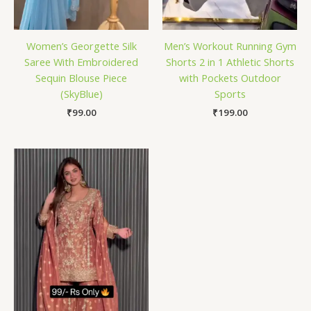
Women’s Georgette Silk
Men’s Workout Running Gym
Saree With Embroidered
Shorts 2 in 1 Athletic Shorts
Sequin Blouse Piece
with Pockets Outdoor
(SkyBlue)
Sports
₹
99.00
₹
199.00