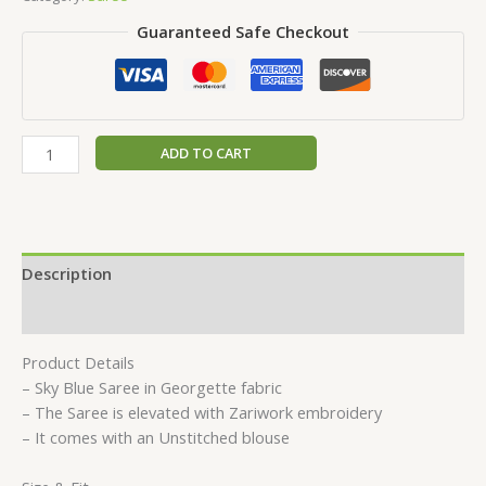
Guaranteed Safe Checkout
ADD TO CART
Description
Reviews (0)
Product Details
– Sky Blue Saree in Georgette fabric
– The Saree is elevated with Zariwork embroidery
– It comes with an Unstitched blouse