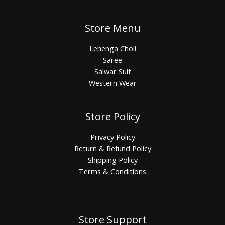
Store Menu
Lehenga Choli
Saree
Salwar Suit
Western Wear
Store Policy
Privacy Policy
Return & Refund Policy
Shipping Policy
Terms & Conditions
Store Support