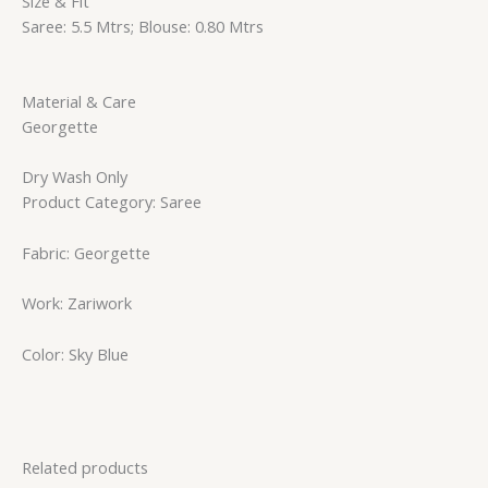
Size & Fit
Saree: 5.5 Mtrs; Blouse: 0.80 Mtrs
Material & Care
Georgette
Dry Wash Only
Product Category: Saree
Fabric: Georgette
Work: Zariwork
Color: Sky Blue
Related products