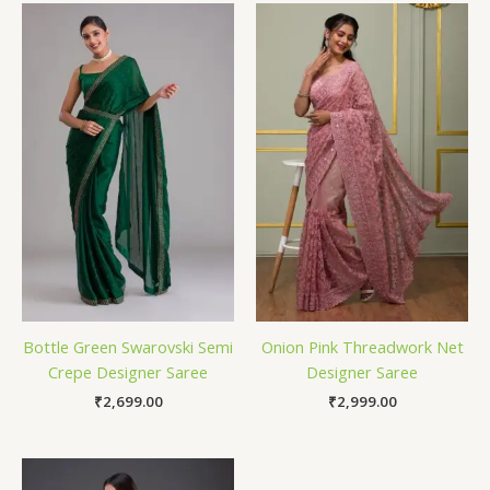
Bottle Green Swarovski Semi
Onion Pink Threadwork Net
Crepe Designer Saree
Designer Saree
₹
2,699.00
₹
2,999.00