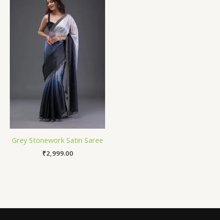
Grey Stonework Satin Saree
₹
2,999.00