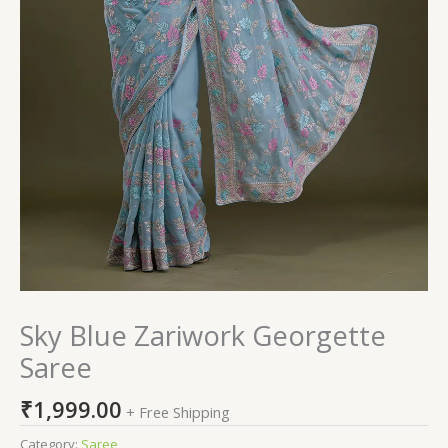
Sky Blue Zariwork Georgette
Saree
₹
1,999.00
+ Free Shipping
Category:
Saree