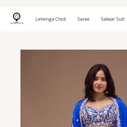
Skip
to
content
Lehenga Choli
Saree
Salwar Suit