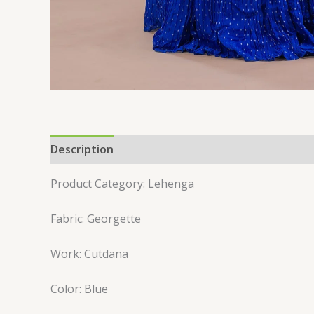
Description
Reviews (0)
Product Category: Lehenga
Fabric: Georgette
Work: Cutdana
Color: Blue