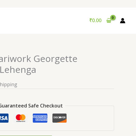
₹
0.00
Zariwork Georgette
Lehenga
Shipping
Guaranteed Safe Checkout