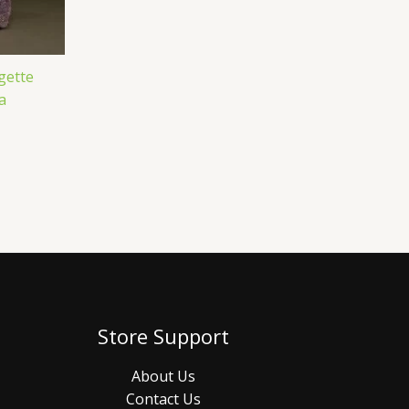
gette
a
Store Support
About Us
Contact Us