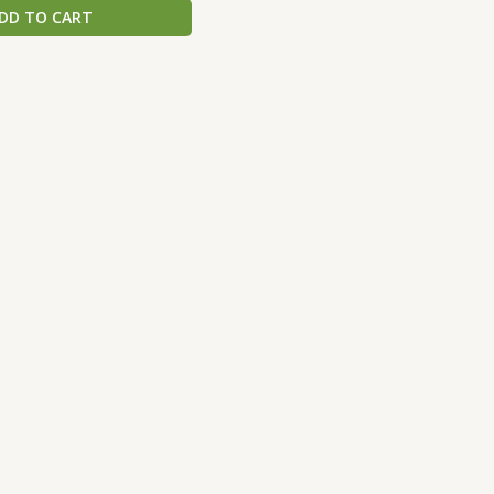
DD TO CART