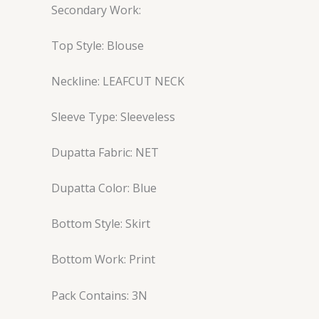
Secondary Work:
Top Style: Blouse
Neckline: LEAFCUT NECK
Sleeve Type: Sleeveless
Dupatta Fabric: NET
Dupatta Color: Blue
Bottom Style: Skirt
Bottom Work: Print
Pack Contains: 3N