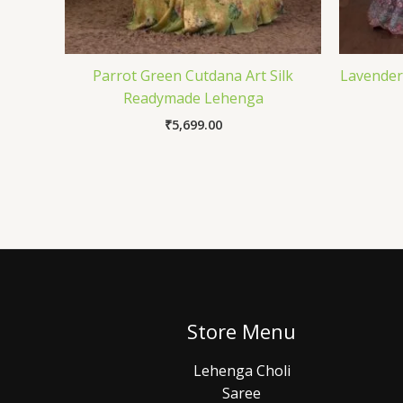
Parrot Green Cutdana Art Silk
Lavender
Readymade Lehenga
₹
5,699.00
Store Menu
Lehenga Choli
Saree