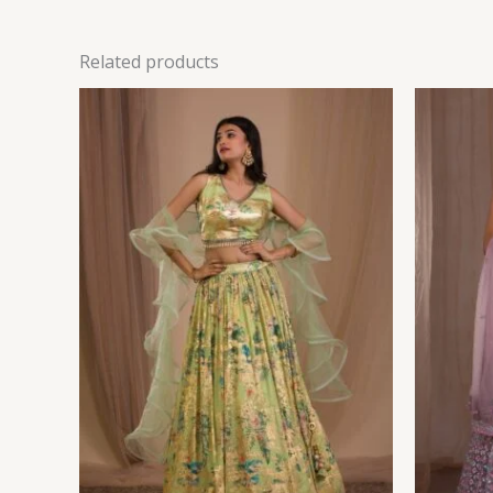
Related products