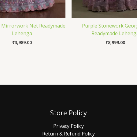
 Mirrorwork Net Readymade
Purple Stonework Geor
Lehenga
Readymade Leheng
₹
3,989.00
₹
8,999.00
Store Policy
Privacy Policy
Return & Refund Policy