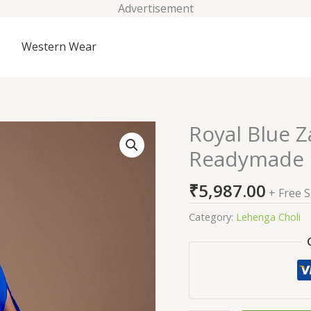
Advertisement
Western Wear
Royal Blue 
Royal
Blue
Readymade 
Zariwork
Georgette
₹
5,987.00
+ Free 
Readymade
Lehenga
Category:
Lehenga Choli
quantity