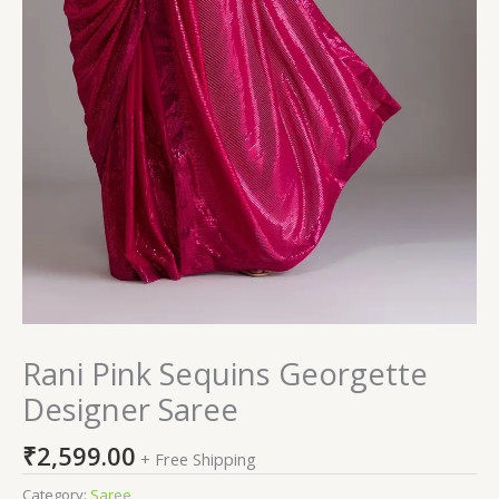
Rani Pink Sequins Georgette
Designer Saree
₹
2,599.00
+ Free Shipping
Category:
Saree