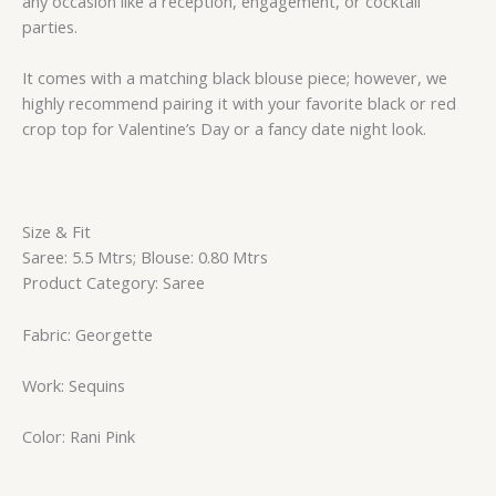
any occasion like a reception, engagement, or cocktail
parties.
It comes with a matching black blouse piece; however, we
highly recommend pairing it with your favorite black or red
crop top for Valentine’s Day or a fancy date night look.
Size & Fit
Saree: 5.5 Mtrs; Blouse: 0.80 Mtrs
Product Category: Saree
Fabric: Georgette
Work: Sequins
Color: Rani Pink