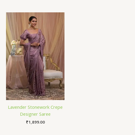
Lavender Stonework Crepe
Designer Saree
₹
1,899.00