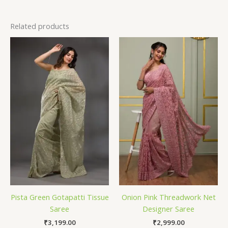
Related products
Pista Green Gotapatti Tissue
Onion Pink Threadwork Net
Saree
Designer Saree
₹
3,199.00
₹
2,999.00