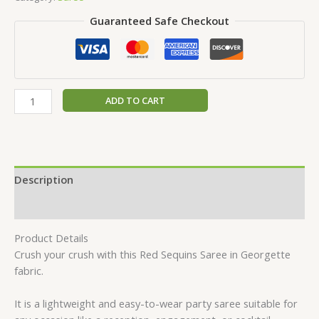
Guaranteed Safe Checkout
ADD TO CART
Description
Reviews (0)
Product Details
Crush your crush with this Red Sequins Saree in Georgette
fabric.
It is a lightweight and easy-to-wear party saree suitable for