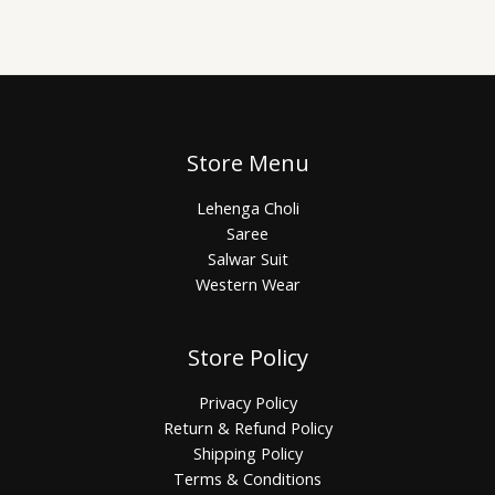
Store Menu
Lehenga Choli
Saree
Salwar Suit
Western Wear
Store Policy
Privacy Policy
Return & Refund Policy
Shipping Policy
Terms & Conditions