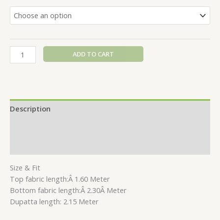
ADD TO CART
Description
Additional information
Reviews (0)
Size & Fit
Top fabric length:Â 1.60 Meter
Bottom fabric length:Â 2.30Â Meter
Dupatta length: 2.15 Meter