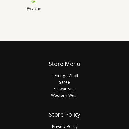
Set
₹
120.00
Store Menu
Lehenga Choli
Saree
Salwar Suit
Western Wear
Store Policy
Privacy Policy