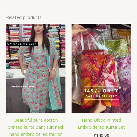
Related products
Beautiful pure cotton
Hand Block Printed
printed kurta pant suit neck
Embroidered Kurta Set
hand embroidered mirror
₹
149.00