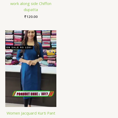
work along side Chiffon
dupatta
₹
120.00
Women Jacquard Kurti Pant