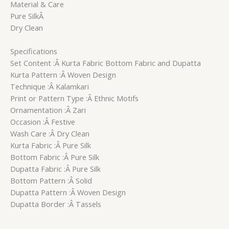
Material & Care
Pure SilkÂ
Dry Clean
Specifications
Set Content :Â Kurta Fabric Bottom Fabric and Dupatta
Kurta Pattern :Â Woven Design
Technique :Â Kalamkari
Print or Pattern Type :Â Ethnic Motifs
Ornamentation :Â Zari
Occasion :Â Festive
Wash Care :Â Dry Clean
Kurta Fabric :Â Pure Silk
Bottom Fabric :Â Pure Silk
Dupatta Fabric :Â Pure Silk
Bottom Pattern :Â Solid
Dupatta Pattern :Â Woven Design
Dupatta Border :Â Tassels