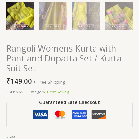
Rangoli Womens Kurta with
Pant and Dupatta Set / Kurta
Suit Set
₹
149.00
+ Free Shipping
SKU:
N/A
Category:
Best Selling
Guaranteed Safe Checkout
size