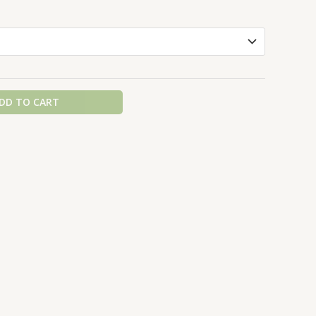
DD TO CART