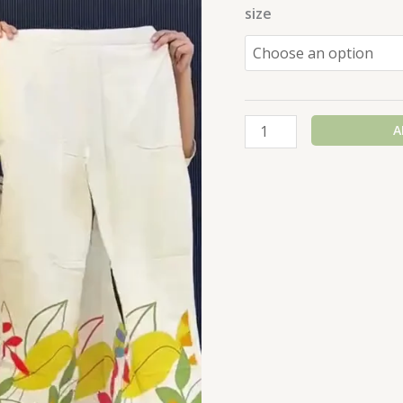
size
A