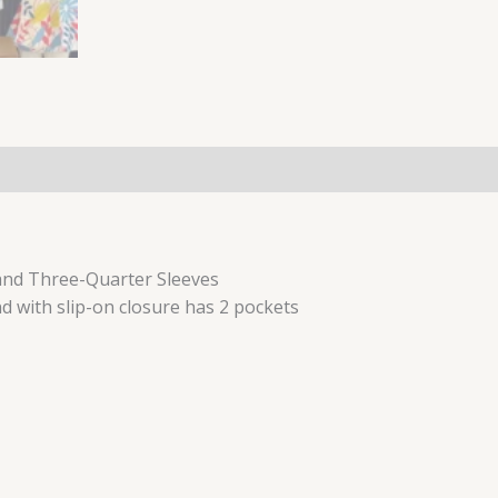
(0)
 and Three-Quarter Sleeves
d with slip-on closure has 2 pockets