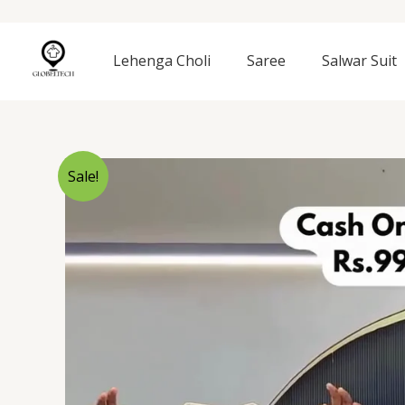
Skip
to
content
Lehenga Choli
Saree
Salwar Suit
Sale!