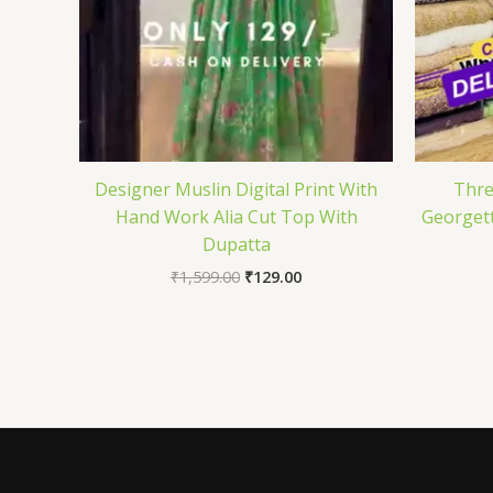
Designer Muslin Digital Print With
Thre
Hand Work Alia Cut Top With
Georgett
Dupatta
₹
1,599.00
₹
129.00