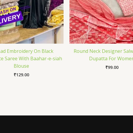
ad Embroidery On Black
Round Neck Designer Salw
e Saree With Baahar-e-siah
Dupatta For Wome
Blouse
₹
99.00
₹
129.00