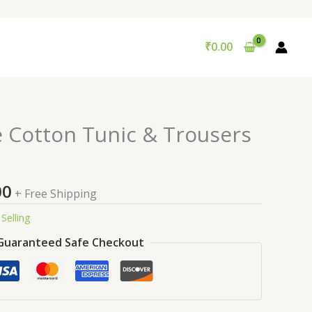
₹
0.00
nal
Current
e Cotton Tunic & Trousers
price
is:
9.00.
₹99.00.
00
+ Free Shipping
Selling
Guaranteed Safe Checkout