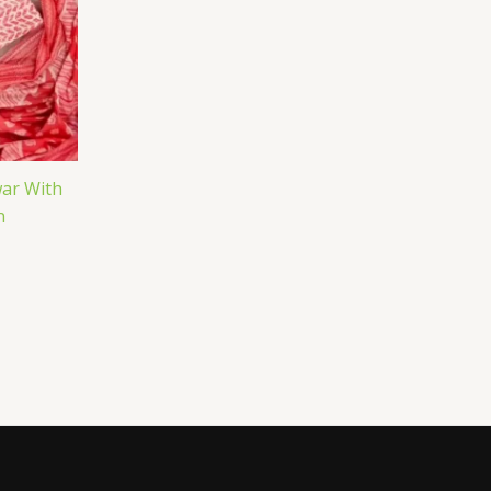
ar With
n