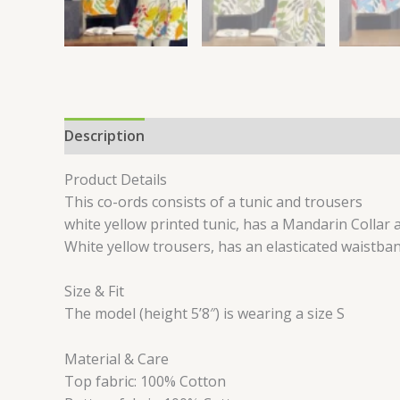
Description
Additional information
Reviews 
Product Details
This co-ords consists of a tunic and trousers
white yellow printed tunic, has a Mandarin Collar
White yellow trousers, has an elasticated waistban
Size & Fit
The model (height 5’8″) is wearing a size S
Material & Care
Top fabric: 100% Cotton