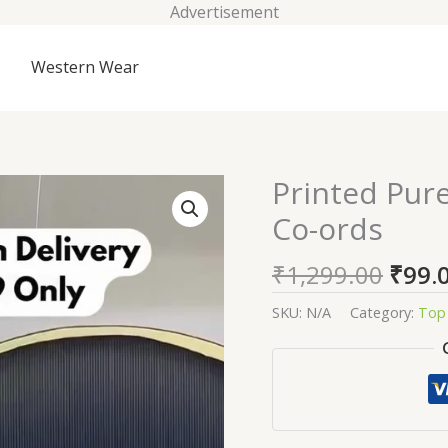
Advertisement
Western Wear
Origi
Printed Pur
Printed
price
Pure
Co-ords
was:
Cotton
₹1,29
Tunic
₹
1,299.00
₹
99.
&
Trousers
SKU:
N/A
Category:
Top 
Co-
ords
quantity