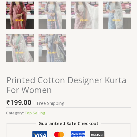
Printed Cotton Designer Kurta
For Women
₹
199.00
+ Free Shipping
Category:
Top Selling
Guaranteed Safe Checkout