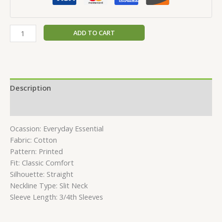
ADD TO CART
Description
Reviews (0)
Ocassion: Everyday Essential
Fabric: Cotton
Pattern: Printed
Fit: Classic Comfort
Silhouette: Straight
Neckline Type: Slit Neck
Sleeve Length: 3/4th Sleeves