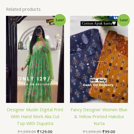
Related products
Original
Current
Original
Current
Sale!
Sale!
price
price
price
price
was:
is:
was:
is:
₹1,599.00.
₹129.00.
₹1,599.00.
₹99.00.
Designer Muslin Digital Print
Fancy Designer Women Blue
With Hand Work Alia Cut
& Yellow Printed Hakoba
Top With Dupatta
Kurta
₹
1,599.00
₹
129.00
₹
1,599.00
₹
99.00