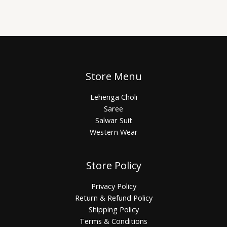
Store Menu
Lehenga Choli
Saree
Salwar Suit
Western Wear
Store Policy
Privacy Policy
Return & Refund Policy
Shipping Policy
Terms & Conditions