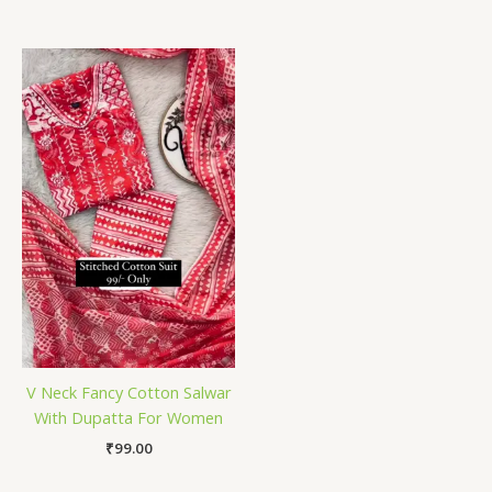
V Neck Fancy Cotton Salwar
With Dupatta For Women
₹
99.00