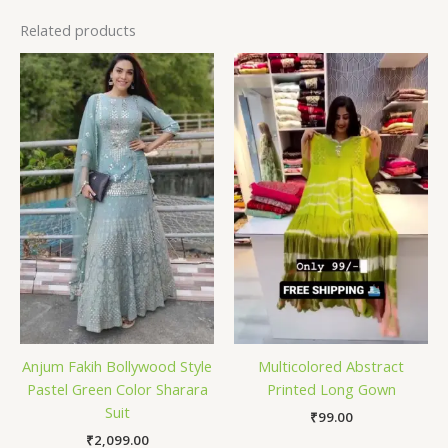
Related products
Anjum Fakih Bollywood Style
Multicolored Abstract
Pastel Green Color Sharara
Printed Long Gown
Suit
₹
99.00
₹
2,099.00