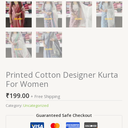
Printed Cotton Designer Kurta
For Women
₹
199.00
+ Free Shipping
Category:
Uncategorized
Guaranteed Safe Checkout