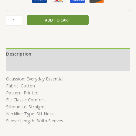
ADD TO CART
Description
Reviews (0)
Ocassion: Everyday Essential
Fabric: Cotton
Pattern: Printed
Fit: Classic Comfort
Silhouette: Straight
Neckline Type: Slit Neck
Sleeve Length: 3/4th Sleeves