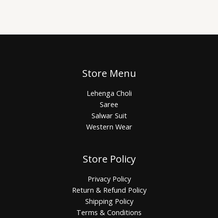
Store Menu
Lehenga Choli
Saree
Salwar Suit
Western Wear
Store Policy
Privacy Policy
Return & Refund Policy
Shipping Policy
Terms & Conditions