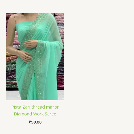
Pista Zari thread mirror
Diamond Work Saree
₹
99.00