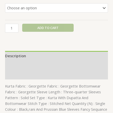
ADD TO CART
Description
Additional information
Reviews (0)
Kurta Fabric : Georgette Fabric : Georgette Bottomwear
Fabric : Georgette Sleeve Length : Three-quarter Sleeves
Pattern : Solid Set Type : Kurta With Dupatta And
Bottomwear Stitch Type : Stitched Net Quantity (N) : Single
Colour : Black,rani And Prussian Blue Sleeves Fancy Sequance