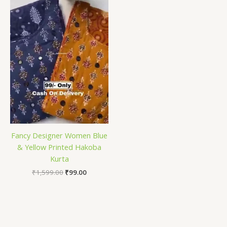
₹1,599.00.
₹99.00.
Fancy Designer Women Blue
& Yellow Printed Hakoba
Kurta
₹
1,599.00
₹
99.00