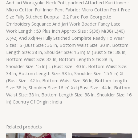
And Jari Work,yoke Neck Potli,padded Attached Kurti Inner :
Micro Cotton Full Inner Pent Fabric : Micro Cotton Pent Free
Size Fully Sttiched Duppta : 2.2 Pure Fox Georgette
Emrboidery Sequance And Jari Work Boader Fancy Lace
Work Length : 53 Plus Inch Approx Size : S(36) M(38) L(40)
Xl(42) And Xxl(44) Fully Sttiched Complete Ready To Wear
Sizes : S (Bust Size : 36 In, Bottom Waist Size: 30 In, Bottom
Length Size: 38 In, Shoulder Size: 15 In) M (Bust Size : 38 In,
Bottom Waist Size: 32 In, Bottom Length Size: 38 In,
Shoulder Size: 15 In) L (Bust Size : 40 In, Bottom Waist Size:
34 In, Bottom Length Size: 38 In, Shoulder Size: 15.5 In) Xl
(Bust Size : 42 In, Bottom Waist Size: 36 In, Bottom Length
Size: 38 In, Shoulder Size: 16 In) Xxl (Bust Size : 44 In, Bottom
Waist Size: 38 In, Bottom Length Size: 38 In, Shoulder Size: 16
In) Country Of Origin : India
Related products