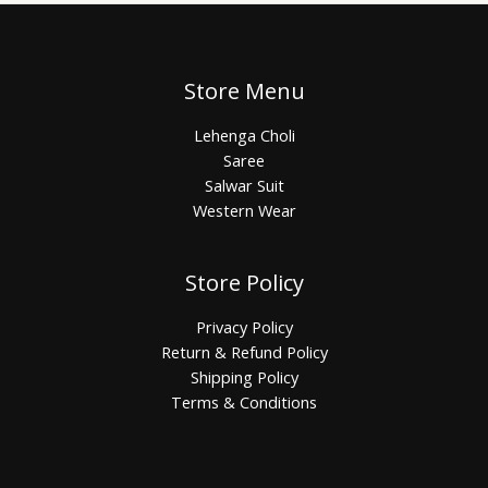
Store Menu
Lehenga Choli
Saree
Salwar Suit
Western Wear
Store Policy
Privacy Policy
Return & Refund Policy
Shipping Policy
Terms & Conditions