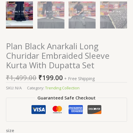
Plan Black Anarkali Long
Churidar Embraided Sleeve
Kurta With Dupatta Set
₹
1,499.00
₹
199.00
+ Free Shipping
SKU:
N/A
Category:
Trending Collection
Guaranteed Safe Checkout
size