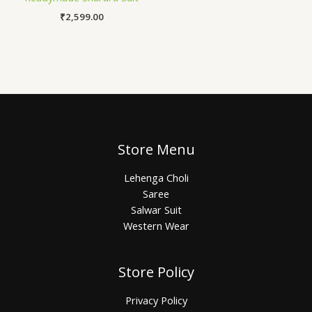
₹
2,599.00
Store Menu
Lehenga Choli
Saree
Salwar Suit
Western Wear
Store Policy
Privacy Policy