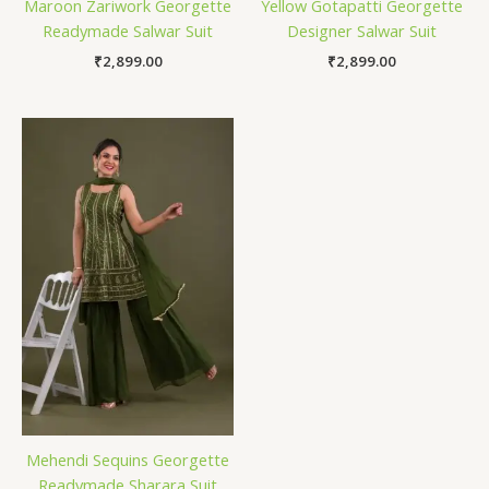
Maroon Zariwork Georgette
Yellow Gotapatti Georgette
Readymade Salwar Suit
Designer Salwar Suit
₹
2,899.00
₹
2,899.00
Mehendi Sequins Georgette
Readymade Sharara Suit