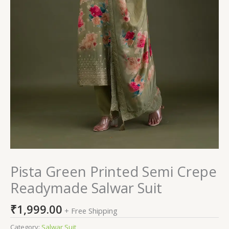
Pista Green Printed Semi Crepe
Readymade Salwar Suit
₹
1,999.00
+ Free Shipping
Category:
Salwar Suit