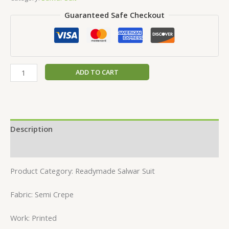
Guaranteed Safe Checkout
ADD TO CART
Description
Reviews (0)
Product Category: Readymade Salwar Suit
Fabric: Semi Crepe
Work: Printed