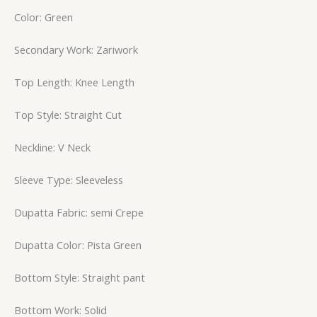
Color: Green
Secondary Work: Zariwork
Top Length: Knee Length
Top Style: Straight Cut
Neckline: V Neck
Sleeve Type: Sleeveless
Dupatta Fabric: semi Crepe
Dupatta Color: Pista Green
Bottom Style: Straight pant
Bottom Work: Solid