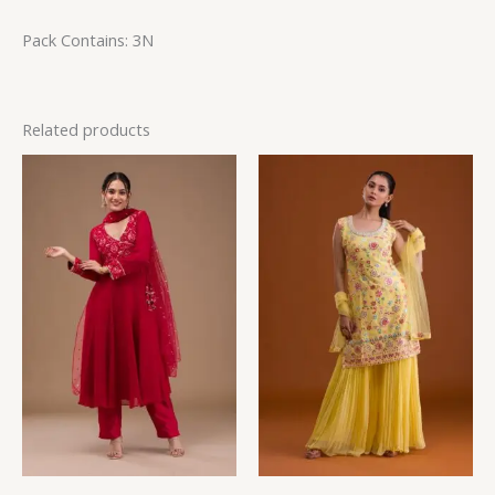
Pack Contains: 3N
Related products