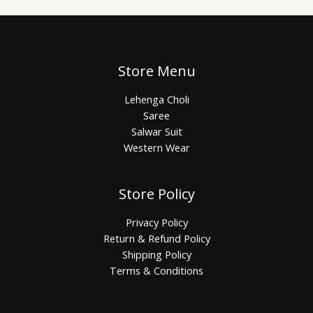
Store Menu
Lehenga Choli
Saree
Salwar Suit
Western Wear
Store Policy
Privacy Policy
Return & Refund Policy
Shipping Policy
Terms & Conditions