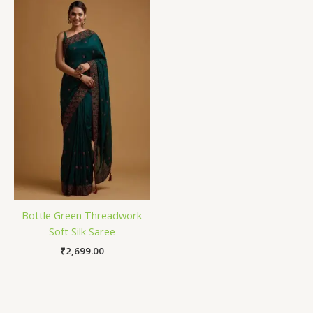
Bottle Green Threadwork
Soft Silk Saree
₹
2,699.00