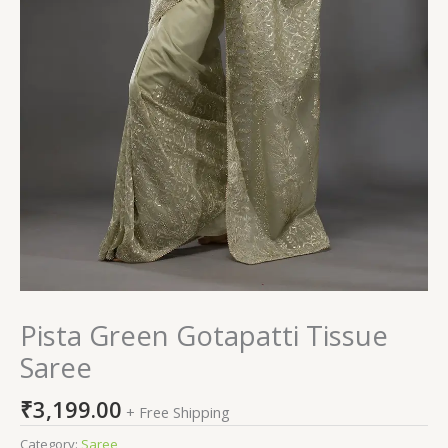
Pista Green Gotapatti Tissue
Saree
₹
3,199.00
+ Free Shipping
Category:
Saree