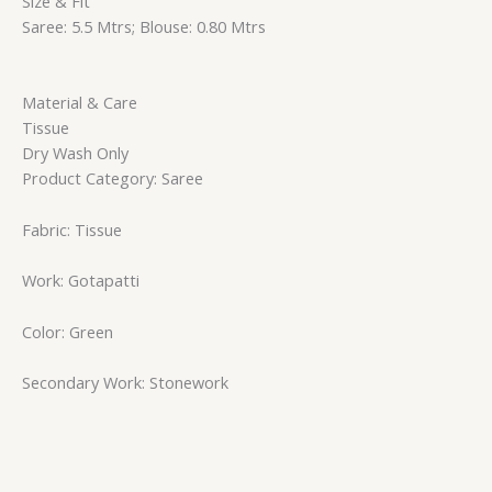
Size & Fit
Saree: 5.5 Mtrs; Blouse: 0.80 Mtrs
Material & Care
Tissue
Dry Wash Only
Product Category: Saree
Fabric: Tissue
Work: Gotapatti
Color: Green
Secondary Work: Stonework