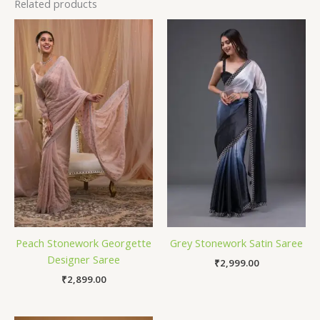
Related products
Peach Stonework Georgette
Grey Stonework Satin Saree
Designer Saree
₹
2,999.00
₹
2,899.00