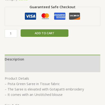
Guaranteed Safe Checkout
ADD TO CART
Description
Reviews (0)
Product Details
– Pista Green Saree in Tissue fabric
– The Saree is elevated with Gotapatti embroidery
– It comes with an Unstitched blouse