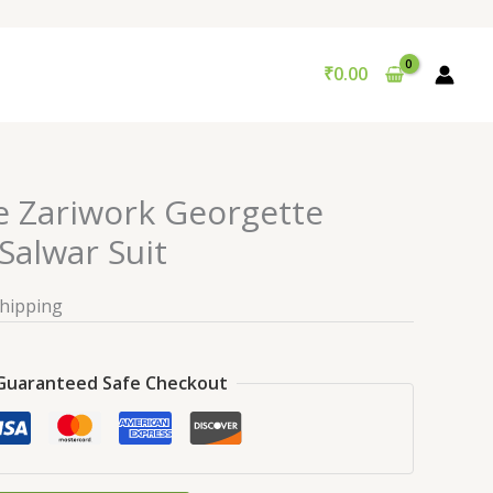
₹
0.00
e Zariwork Georgette
alwar Suit
Shipping
Guaranteed Safe Checkout