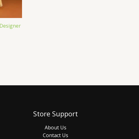
 Designer
Store Support
About Us
Contact Us