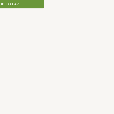
DD TO CART