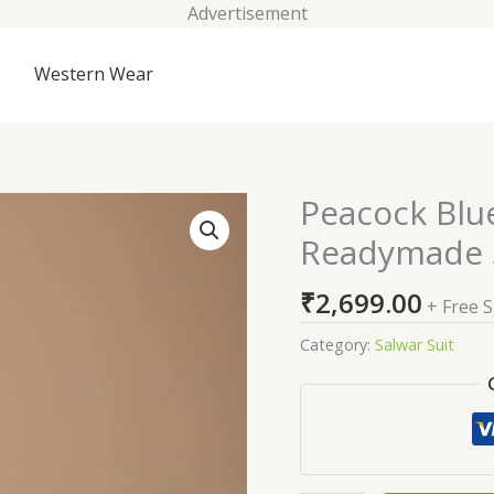
Advertisement
Western Wear
Peacock Blu
Peacock
Blue
Readymade S
Zariwork
Georgette
₹
2,699.00
+ Free 
Readymade
Salwar
Category:
Salwar Suit
Suit
quantity