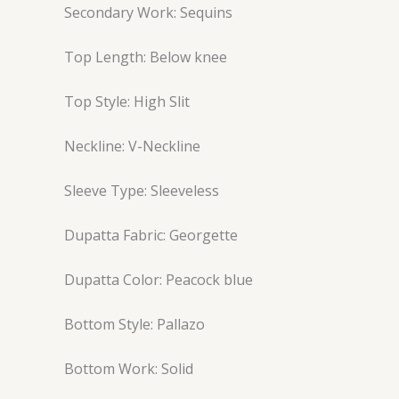
Secondary Work: Sequins
Top Length: Below knee
Top Style: High Slit
Neckline: V-Neckline
Sleeve Type: Sleeveless
Dupatta Fabric: Georgette
Dupatta Color: Peacock blue
Bottom Style: Pallazo
Bottom Work: Solid