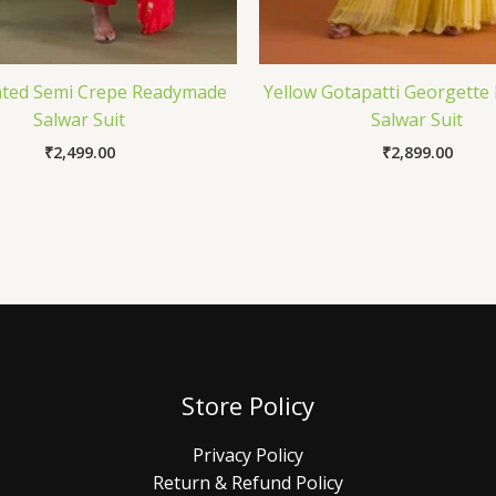
nted Semi Crepe Readymade
Yellow Gotapatti Georgette
Salwar Suit
Salwar Suit
₹
2,499.00
₹
2,899.00
Store Policy
Privacy Policy
Return & Refund Policy