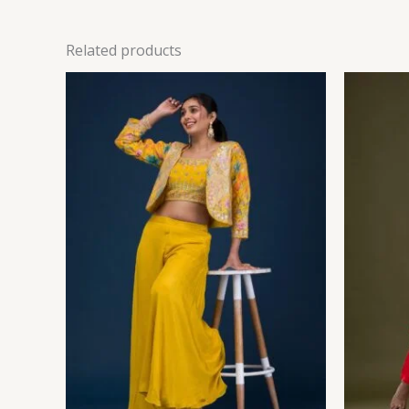
Related products