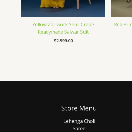
Yellow Zariwork Semi Crepe
Red Pri
Readymade Salwar Suit
₹
2,999.00
Store Menu
Lehenga Choli
Saree