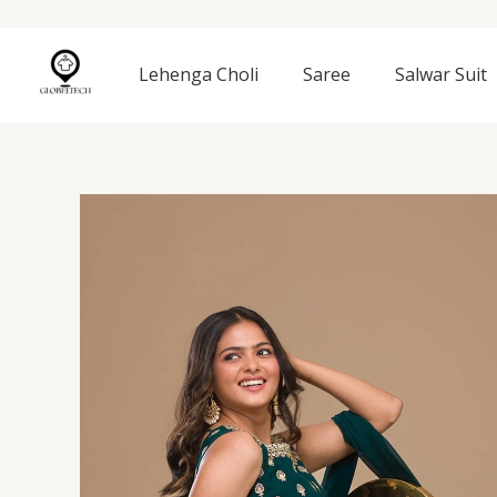
Skip
to
content
Lehenga Choli
Saree
Salwar Suit