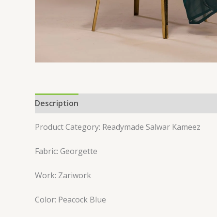
Description
Reviews (0)
Product Category: Readymade Salwar Kameez
Fabric: Georgette
Work: Zariwork
Color: Peacock Blue