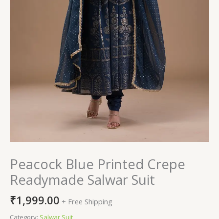
Peacock Blue Printed Crepe
Readymade Salwar Suit
₹
1,999.00
+ Free Shipping
Category:
Salwar Suit