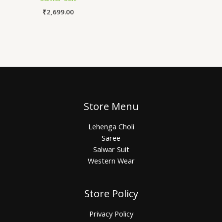
₹
2,699.00
Store Menu
Lehenga Choli
Saree
Salwar Suit
Western Wear
Store Policy
Privacy Policy