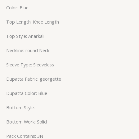
Color: Blue
Top Length: Knee Length
Top Style: Anarkali
Neckline: round Neck
Sleeve Type: Sleeveless
Dupatta Fabric: georgette
Dupatta Color: Blue
Bottom Style:
Bottom Work: Solid
Pack Contains: 3N