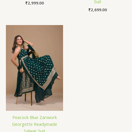
Suit
₹
2,999.00
₹
2,699.00
Peacock Blue Zariwork
Georgette Readymade
Salwar Suit