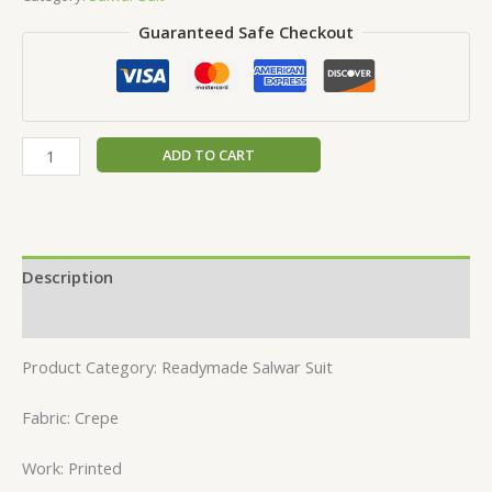
Guaranteed Safe Checkout
ADD TO CART
Description
Reviews (0)
Product Category: Readymade Salwar Suit
Fabric: Crepe
Work: Printed