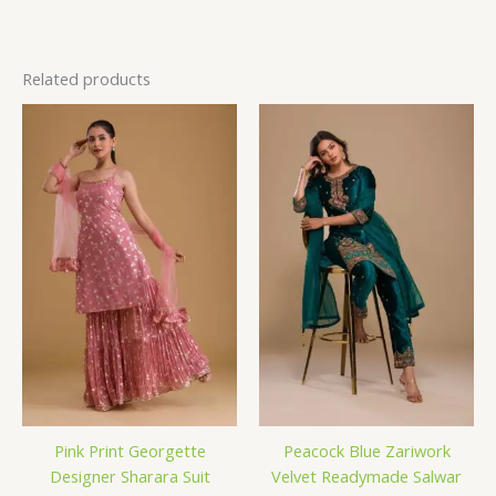
Related products
Pink Print Georgette
Peacock Blue Zariwork
Designer Sharara Suit
Velvet Readymade Salwar