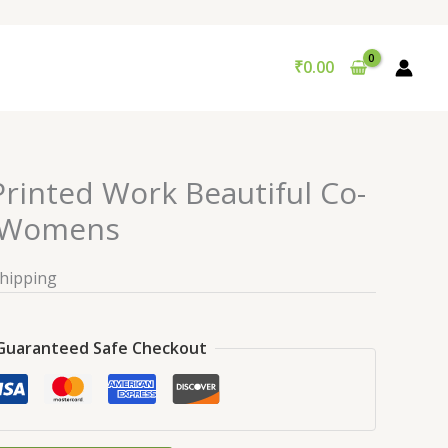
₹
0.00
rinted Work Beautiful Co-
r Womens
Shipping
Guaranteed Safe Checkout