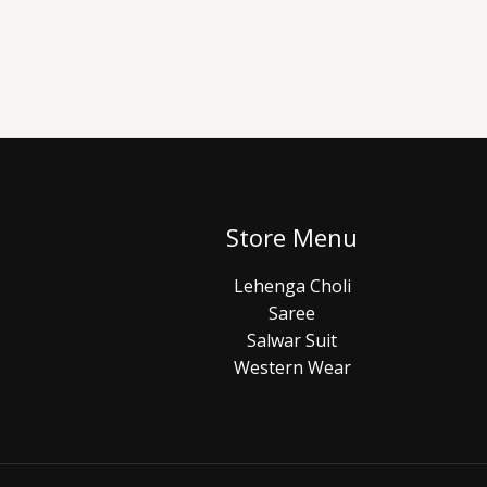
Store Menu
Lehenga Choli
Saree
Salwar Suit
Western Wear