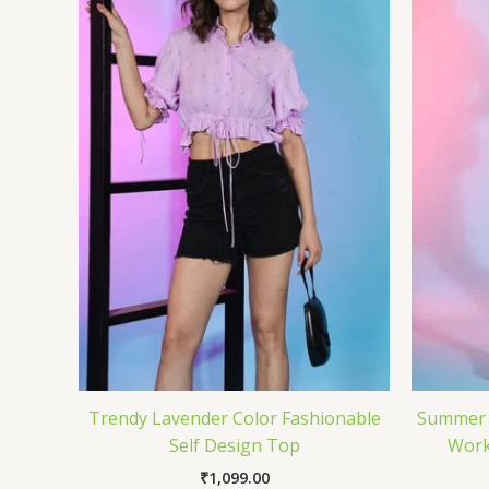
Trendy Lavender Color Fashionable
Summer S
Self Design Top
Work
₹
1,099.00