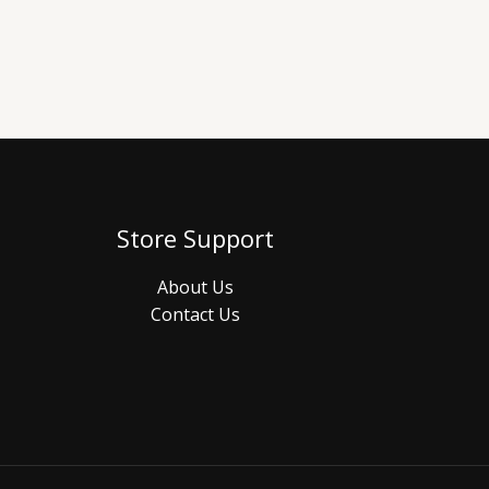
Store Support
About Us
Contact Us