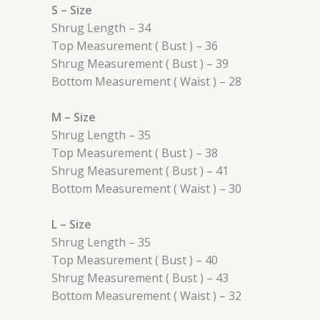
S – Size
Shrug Length – 34
Top Measurement ( Bust ) – 36
Shrug Measurement ( Bust ) – 39
Bottom Measurement ( Waist ) – 28
M – Size
Shrug Length – 35
Top Measurement ( Bust ) – 38
Shrug Measurement ( Bust ) – 41
Bottom Measurement ( Waist ) – 30
L – Size
Shrug Length – 35
Top Measurement ( Bust ) – 40
Shrug Measurement ( Bust ) – 43
Bottom Measurement ( Waist ) – 32