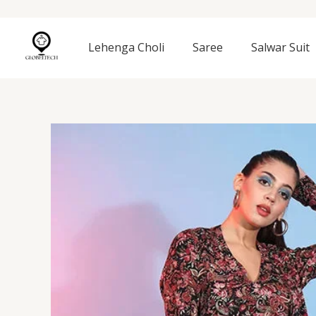
Skip
to
content
Lehenga Choli
Saree
Salwar Suit