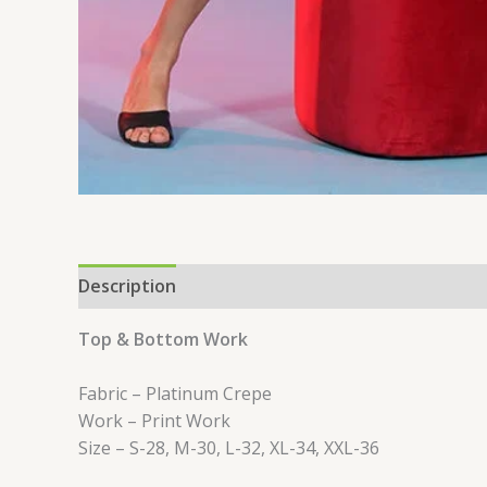
Description
Reviews (0)
Top & Bottom Work
Fabric – Platinum Crepe
Work – Print Work
Size – S-28, M-30, L-32, XL-34, XXL-36