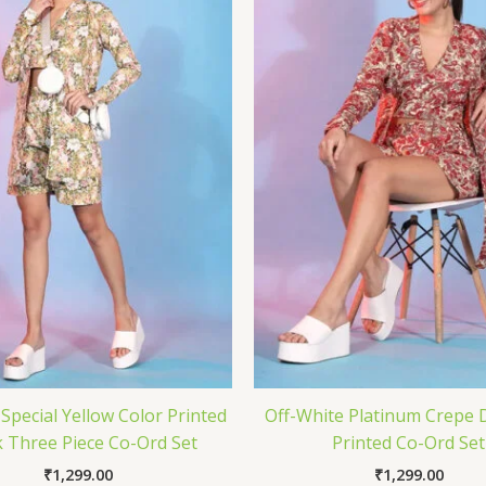
pecial Yellow Color Printed
Off-White Platinum Crepe 
 Three Piece Co-Ord Set
Printed Co-Ord Set
₹
1,299.00
₹
1,299.00