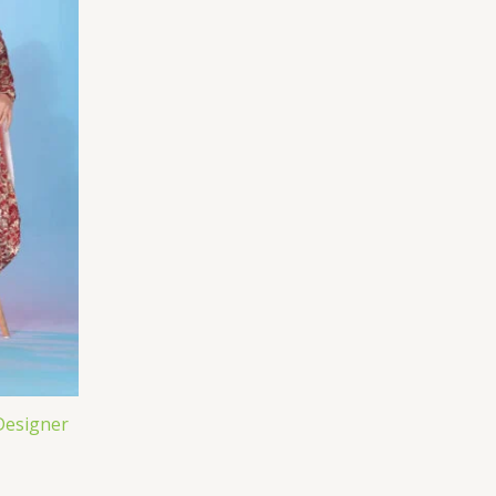
Designer