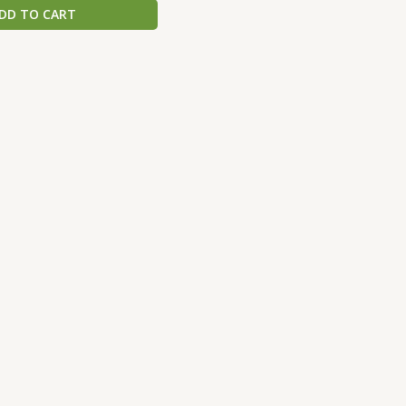
DD TO CART