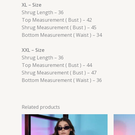
XL – Size
Shrug Length – 36
Top Measurement ( Bust ) – 42
Shrug Measurement ( Bust ) – 45
Bottom Measurement ( Waist ) – 34
XXL – Size
Shrug Length – 36
Top Measurement ( Bust ) – 44
Shrug Measurement ( Bust ) – 47
Bottom Measurement ( Waist ) – 36
Related products