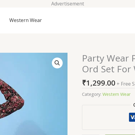
Advertisement
Western Wear
Party Wear P
Party
Wear
Ord Set Fo
Printed
Work
₹
1,299.00
+ Free 
Beautiful
Co-
Category:
Western Wear
Ord
Set
For
Womens
quantity