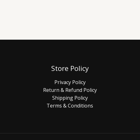
Store Policy
Privacy Policy
Return & Refund Policy
Shipping Policy
Terms & Conditions