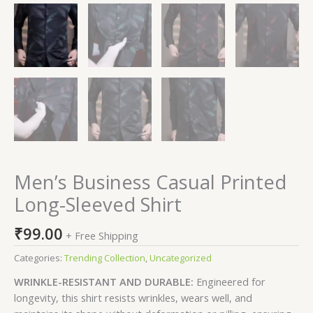
Men’s Business Casual Printed
Long-Sleeved Shirt
₹
99.00
+ Free Shipping
Categories:
Trending Collection
,
Uncategorized
WRINKLE-RESISTANT AND DURABLE:
Engineered for
longevity, this shirt resists wrinkles, wears well, and