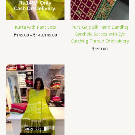
Kurta with Pant Sets
Pure Gajji Silk Hand Bandhej
Garchola Sarees with Eye
₹
149.00
–
₹
149,149.00
Catching Thread Embroidery
₹
199.00