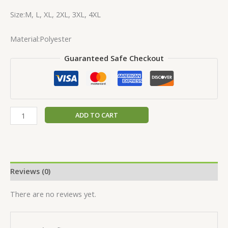
Size:M, L, XL, 2XL, 3XL, 4XL
Material:Polyester
Guaranteed Safe Checkout
ADD TO CART
Reviews (0)
There are no reviews yet.