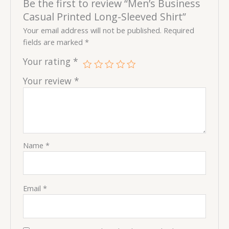
Be the first to review “Men’s Business
Casual Printed Long-Sleeved Shirt”
Your email address will not be published.
Required
fields are marked
*
Your rating
*
Your review
*
Name
*
Email
*