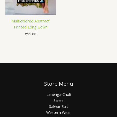
Multicolored Abstract
Printed Long Gown
₹
99.00
Store Menu
Lehenga Choli
Saree
Salwar Suit
Western Wear