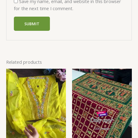
Save my name, email, and website in this browser
for the next time I comment.
Related products
Price
range:
₹149.00
through
₹149,149.00