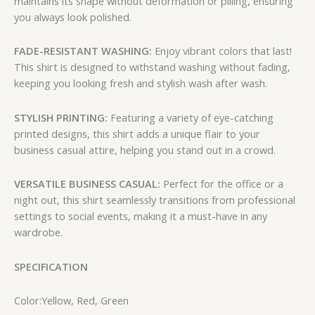
maintains its shape without deformation or pilling, ensuring
you always look polished.
FADE-RESISTANT WASHING:
Enjoy vibrant colors that last!
This shirt is designed to withstand washing without fading,
keeping you looking fresh and stylish wash after wash.
STYLISH PRINTING:
Featuring a variety of eye-catching
printed designs, this shirt adds a unique flair to your
business casual attire, helping you stand out in a crowd.
VERSATILE BUSINESS CASUAL:
Perfect for the office or a
night out, this shirt seamlessly transitions from professional
settings to social events, making it a must-have in any
wardrobe.
SPECIFICATION
Color:Yellow, Red, Green