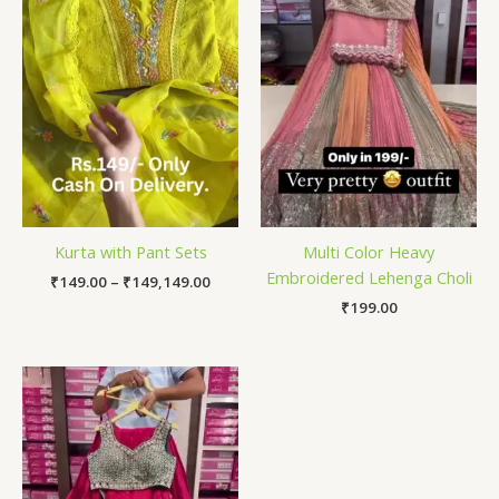
Kurta with Pant Sets
Multi Color Heavy
Embroidered Lehenga Choli
₹
149.00
–
₹
149,149.00
₹
199.00