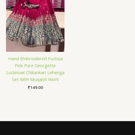
Hand Embroidered Fuchsia
Pink Pure Georgette
Lucknowi Chikankari Lehenga
Set With Muqaish Work
₹
149.00