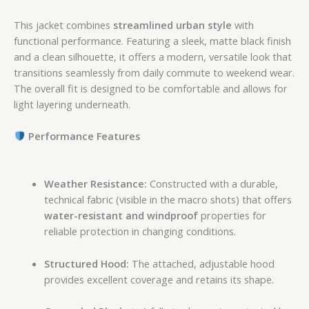
This jacket combines
streamlined urban style
with
functional performance.
Featuring a sleek,
matte black finish
and a clean silhouette,
it offers a modern,
versatile look that
transitions seamlessly from daily commute to weekend wear.
The overall fit is designed to be comfortable and allows for
light layering underneath.
Performance Features
Weather Resistance:
Constructed with a durable,
technical fabric (visible in the macro shots) that offers
water-resistant and windproof
properties for
reliable protection in changing conditions.
Structured Hood:
The attached,
adjustable hood
provides excellent coverage and retains its shape.