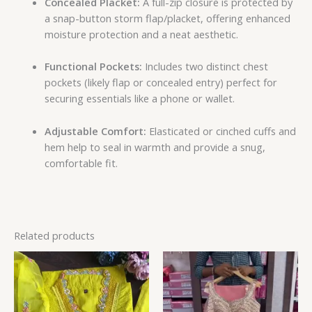
Concealed Placket:
A full-zip closure is protected by
a snap-button storm flap/placket, offering enhanced
moisture protection and a neat aesthetic.
Functional Pockets:
Includes two distinct chest
pockets (likely flap or concealed entry) perfect for
securing essentials like a phone or wallet.
Adjustable Comfort:
Elasticated or cinched cuffs and
hem help to seal in warmth and provide a snug,
comfortable fit.
Related products
Price
range:
₹149.00
through
₹149,149.00