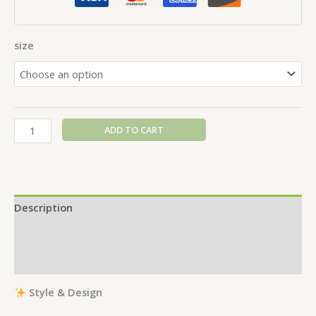
size
ADD TO CART
Description
Additional information
Reviews (0)
Style & Design