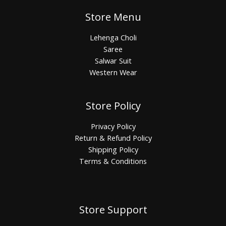
Store Menu
Lehenga Choli
Saree
Salwar Suit
Western Wear
Store Policy
Privacy Policy
Return & Refund Policy
Shipping Policy
Terms & Conditions
Store Support