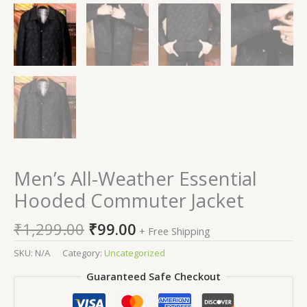
Men’s All-Weather Essential
Hooded Commuter Jacket
₹
1,299.00
₹
99.00
+ Free Shipping
SKU:
N/A
Category:
Uncategorized
Guaranteed Safe Checkout