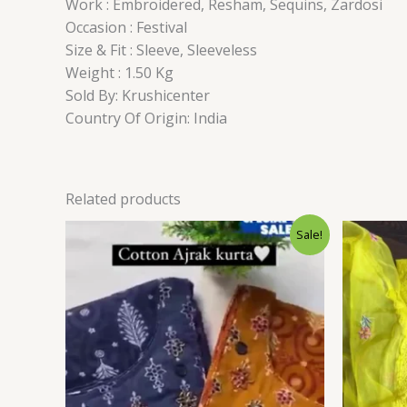
Work : Embroidered, Resham, Sequins, Zardosi
Occasion : Festival
Size & Fit : Sleeve, Sleeveless
Weight : 1.50 Kg
Sold By: Krushicenter
Country Of Origin: India
Related products
Original
Current
Sale!
price
price
was:
is:
₹1,599.00.
₹99.00.