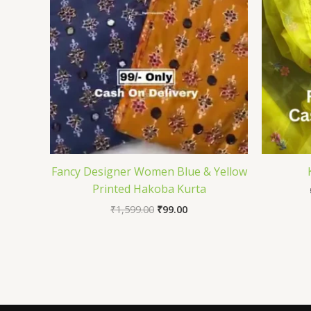
Fancy Designer Women Blue & Yellow
Printed Hakoba Kurta
₹
1,599.00
₹
99.00