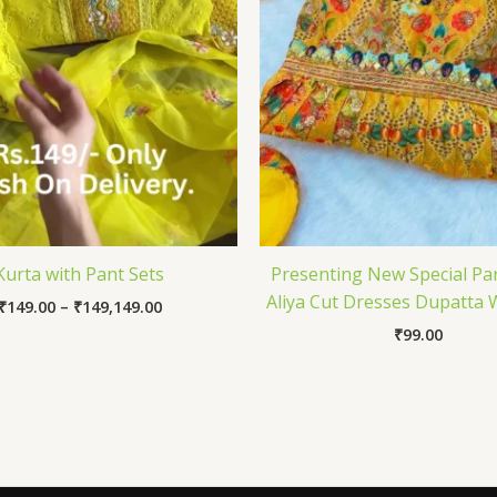
Kurta with Pant Sets
Presenting New Special Pa
Aliya Cut Dresses Dupatta 
₹
149.00
–
₹
149,149.00
₹
99.00