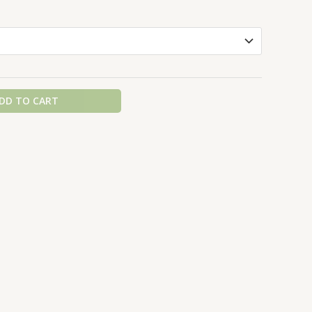
DD TO CART