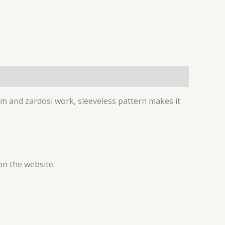
am and zardosi work, sleeveless pattern makes it
on the website.