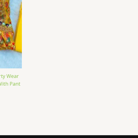
rty Wear
With Pant