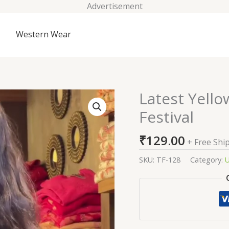
Advertisement
Western Wear
Latest Yello
Latest
Yellow
Festival
Cotton
Salwar
₹
129.00
+ Free Shi
Suit
For
SKU:
TF-128
Category:
U
Festival
quantity