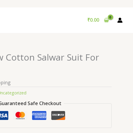
₹
0.00
w Cotton Salwar Suit For
pping
ncategorized
Guaranteed Safe Checkout