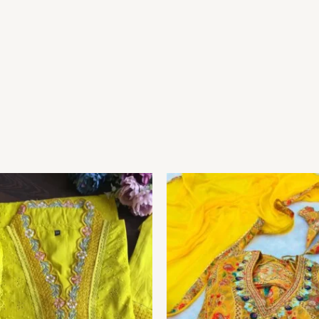
Price
range:
₹149.00
through
₹149,149.00