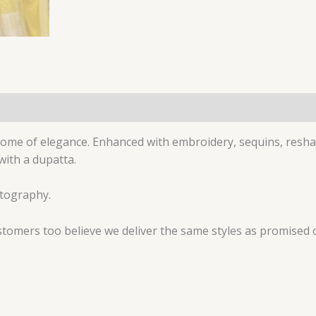
(0)
pitome of elegance. Enhanced with embroidery, sequins, resh
with a dupatta.
otography.
tomers too believe we deliver the same styles as promised 