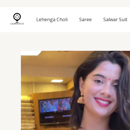
Skip
to
content
Lehenga Choli
Saree
Salwar Suit