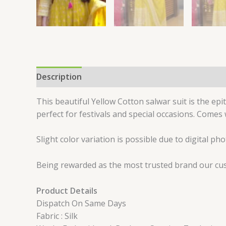
Description
Additional information
Reviews 
This beautiful Yellow Cotton salwar suit is the e
perfect for festivals and special occasions. Comes 
Slight color variation is possible due to digital ph
Being rewarded as the most trusted brand our cus
Product Details
Dispatch On Same Days
Fabric : Silk