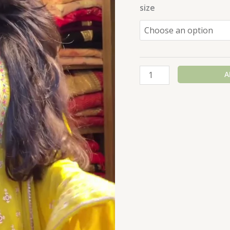
size
A