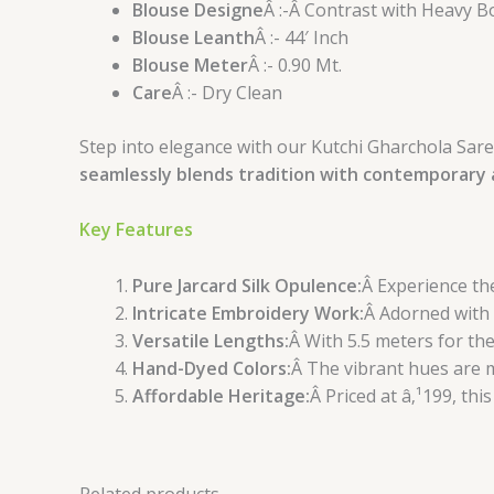
Blouse Designe
Â :-Â Contrast with Heavy B
Blouse Leanth
Â :- 44′ Inch
Blouse Meter
Â :- 0.90 Mt.
Care
Â :- Dry Clean
Step into elegance with our Kutchi Gharchola Saree
seamlessly blends tradition with contemporary a
Key Features
Pure Jarcard Silk Opulence:
Â Experience the
Intricate Embroidery Work:
Â Adorned with 
Versatile Lengths:
Â With 5.5 meters for the
Hand-Dyed Colors:
Â The vibrant hues are m
Affordable Heritage:
Â Priced at â‚¹199, thi
Related products