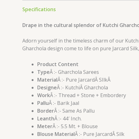
Specifications
Drape in the cultural splendor of Kutchi Gharcho
Adorn yourself in the timeless charm of our Kutch
Gharchola design come to life on pure Jarcard Silk
Product Content
Type
Â :- Gharchola Sarees
Material
Â :- Pure JarcardÂ SIlkÂ
Designe
Â :- KutchiÂ Gharchola
Work
Â :- Thread + Stone + Embordery
Pallu
Â :- Barik Jaal
Border
Â :- Same As Pallu
Leanth
Â :- 44′ Inch.
Meter
Â :- 5.5 Mt. + Blouse
Blouse Material
Â :- Pure JarcardÂ Silk