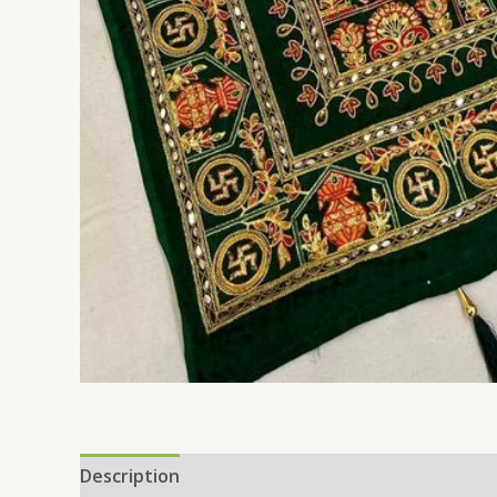
Description
Additional information
Reviews 