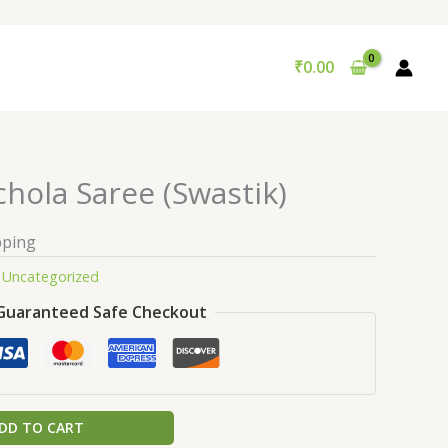
₹
0.00
hola Saree (Swastik)
pping
:
Uncategorized
Guaranteed Safe Checkout
DD TO CART