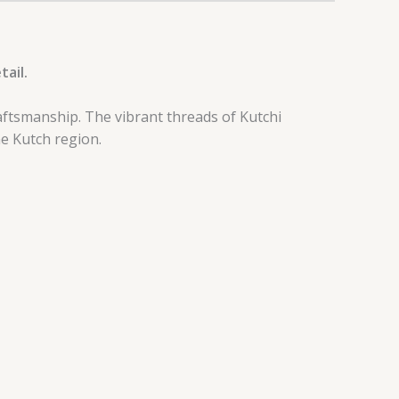
tail.
aftsmanship. The vibrant threads of Kutchi
he Kutch region.