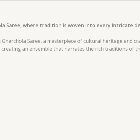
la Saree, where tradition is woven into every intricate de
i Gharchola Saree, a masterpiece of cultural heritage and cr
, creating an ensemble that narrates the rich traditions of t