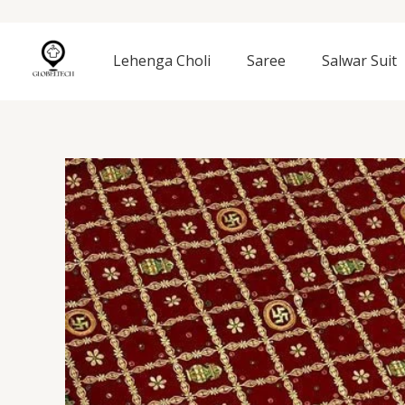
Skip
to
content
Lehenga Choli
Saree
Salwar Suit