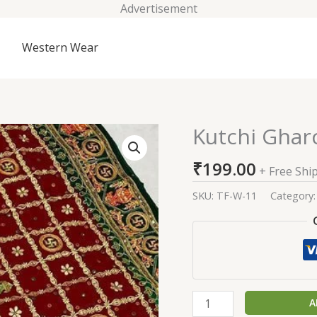
Advertisement
Western Wear
Kutchi Gharc
Kutchi
Gharchola
₹
199.00
Saree
+ Free Shi
(Swastik)
SKU:
TF-W-11
Category
quantity
A