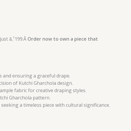
just â‚¹199.Â
Order now to own a piece that
re and ensuring a graceful drape.
cision of Kutchi Gharchola design.
ample fabric for creative draping styles.
tchi Gharchola pattern.
seeking a timeless piece with cultural significance.