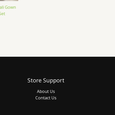
ali Gown
Set
Store Support
About Us
Contact Us