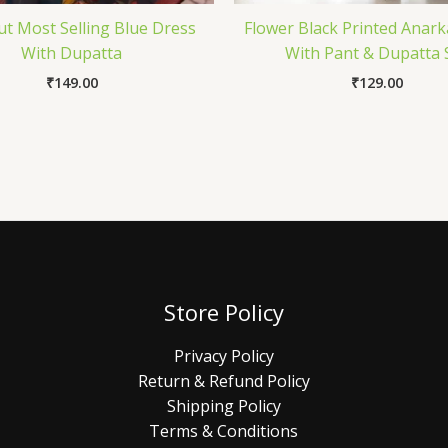
Cut Most Selling Blue Dress
Flower Black Printed Anark
With Dupatta
With Pant & Dupatta 
₹
149.00
₹
129.00
Store Policy
Privacy Policy
Return & Refund Policy
Shipping Policy
Terms & Conditions