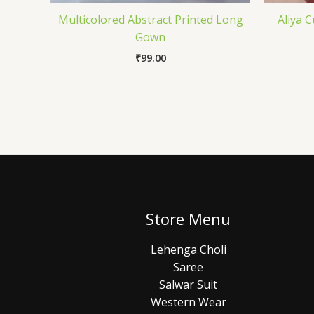
Multicolored Abstract Printed Long
Aliya 
Gown
₹
99.00
Store Menu
Lehenga Choli
Saree
Salwar Suit
Western Wear