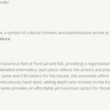
order
, a symbol of cultural richness and sophistication priced at 
llure.
 luxurious feel of Pure Jarcard Silk, providing a regal textu
detailed embroidery, each piece reflects the artistry and pre
 saree and 0.90 meters for the blouse, this ensemble offers 
eticulously hand-dyed, adding depth and richness to the Ku
s saree provides an affordable yet luxurious option for those 