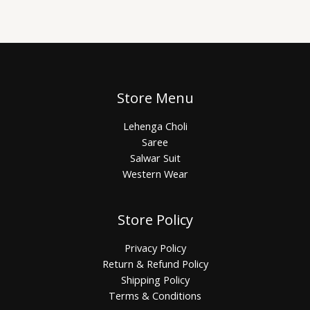
Store Menu
Lehenga Choli
Saree
Salwar Suit
Western Wear
Store Policy
Privacy Policy
Return & Refund Policy
Shipping Policy
Terms & Conditions