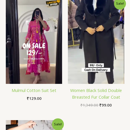
Original
Current
Sale!
price
price
was:
is:
₹1,349.00.
₹99.00.
Mulmul Cotton Suit Set
Women Black Solid Double
Breasted Fur Collar Coat
₹
129.00
₹
1,349.00
₹
99.00
Original
Current
Sale!
price
price