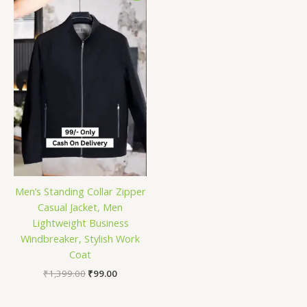
was:
is:
₹1,399.00.
₹99.00.
Men’s Standing Collar Zipper
Casual Jacket, Men
Lightweight Business
Windbreaker, Stylish Work
Coat
₹
1,399.00
₹
99.00