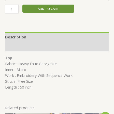
ADD TO CART
Description
Reviews (0)
Top
Fabric : Heavy Faux Georgette
Inner : Micro
Work : Embroidery With Sequence Work
Stitch : Free Size
Length : 50 inch
Related products