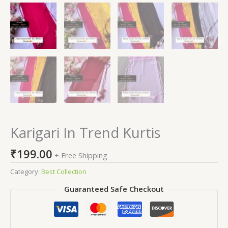
Karigari In Trend Kurtis
₹
199.00
+ Free Shipping
Category:
Best Collection
Guaranteed Safe Checkout