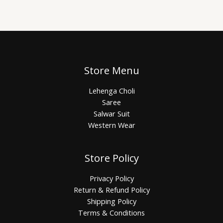
Store Menu
Lehenga Choli
Saree
Salwar Suit
Western Wear
Store Policy
Privacy Policy
Return & Refund Policy
Shipping Policy
Terms & Conditions