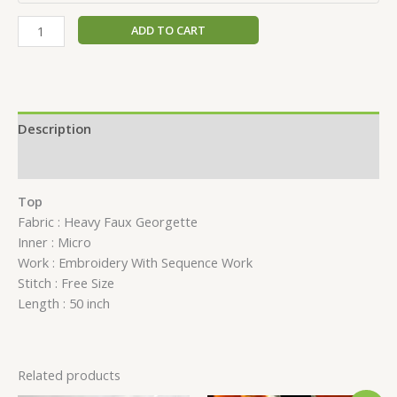
ADD TO CART
Description
Reviews (0)
Top
Fabric : Heavy Faux Georgette
Inner : Micro
Work : Embroidery With Sequence Work
Stitch : Free Size
Length : 50 inch
Related products