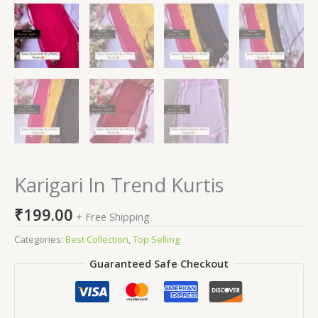
Karigari In Trend Kurtis
₹
199.00
+ Free Shipping
Categories:
Best Collection
,
Top Selling
Guaranteed Safe Checkout