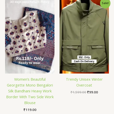
Original
Current
Sale!
price
price
was:
is:
₹1,599.00.
₹99.00.
Women’s Beautiful
Trendy Unisex Winter
Georgette Mono Bengalori
Overcoat
Silk Bandhani Heavy Work
₹
1,599.00
₹
99.00
Border With Two Side Work
Blouse
₹
119.00