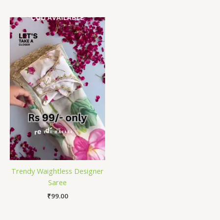
Trendy Waightless Designer
Saree
₹
99.00