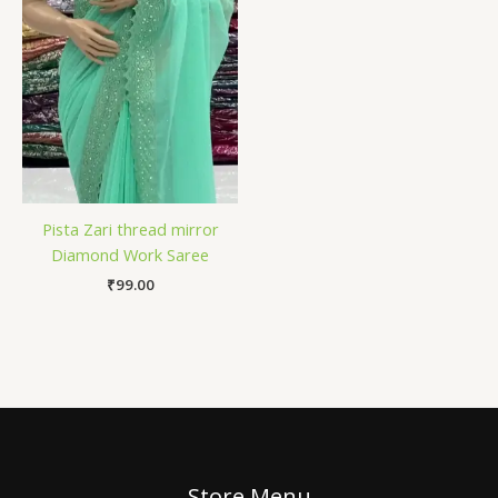
Pista Zari thread mirror
Diamond Work Saree
₹
99.00
Store Menu