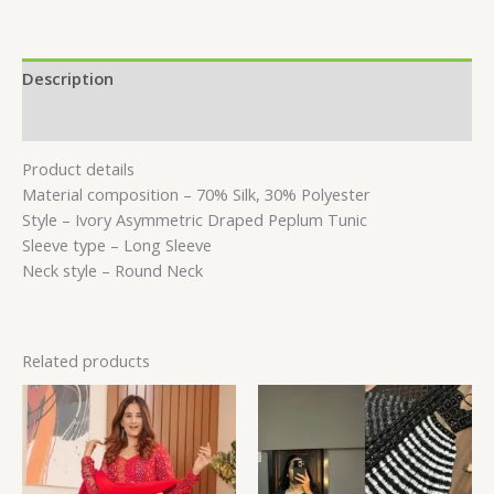
Description
Reviews (0)
Product details
Material composition –
70% Silk, 30% Polyester
Style –
Ivory Asymmetric Draped Peplum Tunic
Sleeve type –
Long Sleeve
Neck style –
Round Neck
Related products