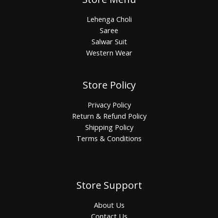
Lehenga Choli
Saree
Salwar Suit
Western Wear
Store Policy
Privacy Policy
Return & Refund Policy
Shipping Policy
Terms & Conditions
Store Support
About Us
Contact Us