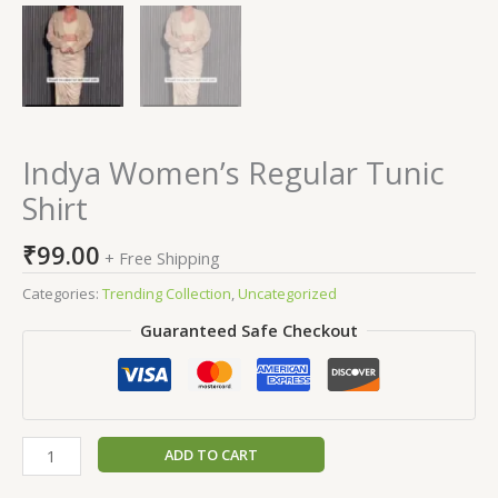
Indya Women’s Regular Tunic
Shirt
₹
99.00
+ Free Shipping
Categories:
Trending Collection
,
Uncategorized
Guaranteed Safe Checkout
ADD TO CART