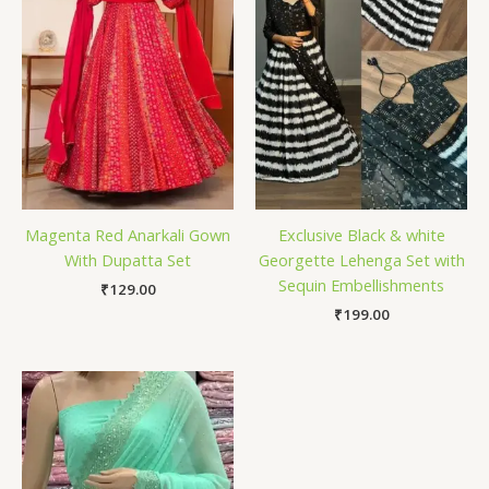
Magenta Red Anarkali Gown
Exclusive Black & white
With Dupatta Set
Georgette Lehenga Set with
Sequin Embellishments
₹
129.00
₹
199.00