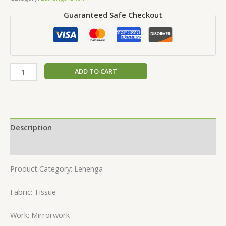
Guaranteed Safe Checkout
ADD TO CART
Description
Reviews (0)
Product Category: Lehenga
Fabric: Tissue
Work: Mirrorwork