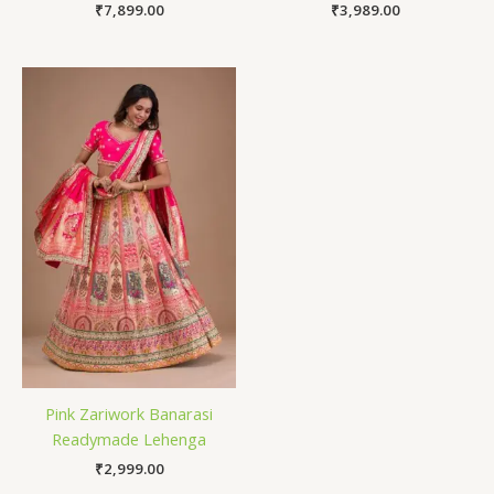
₹
7,899.00
₹
3,989.00
Pink Zariwork Banarasi
Readymade Lehenga
₹
2,999.00