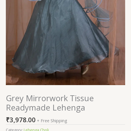
Grey Mirrorwork Tissue
Readymade Lehenga
₹
3,978.00
+ Free Shipping
Category:
Lehenga Choli