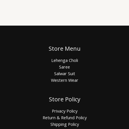
Store Menu
Lehenga Choli
Saree
Salwar Suit
Western Wear
Store Policy
Privacy Policy
Return & Refund Policy
Shipping Policy