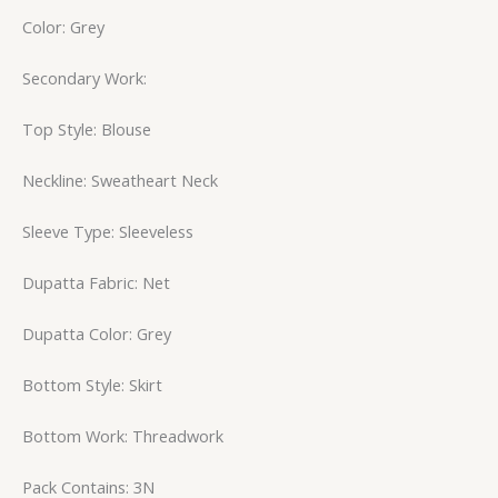
Color: Grey
Secondary Work:
Top Style: Blouse
Neckline: Sweatheart Neck
Sleeve Type: Sleeveless
Dupatta Fabric: Net
Dupatta Color: Grey
Bottom Style: Skirt
Bottom Work: Threadwork
Pack Contains: 3N