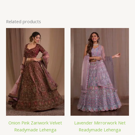
Related products
Onion Pink Zariwork Velvet
Lavender Mirrorwork Net
Readymade Lehenga
Readymade Lehenga