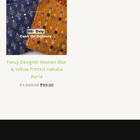
Fancy Designer Women Blue
& Yellow Printed Hakoba
Kurta
₹
1,599.00
₹
99.00