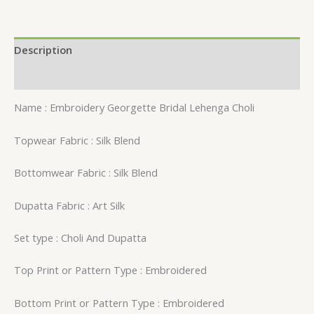
Description
Reviews (0)
Name : Embroidery Georgette Bridal Lehenga Choli
Topwear Fabric : Silk Blend
Bottomwear Fabric : Silk Blend
Dupatta Fabric : Art Silk
Set type : Choli And Dupatta
Top Print or Pattern Type : Embroidered
Bottom Print or Pattern Type : Embroidered