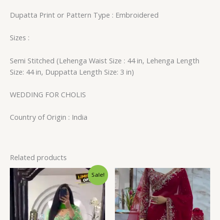
Dupatta Print or Pattern Type : Embroidered
Sizes :
Semi Stitched (Lehenga Waist Size : 44 in, Lehenga Length
Size: 44 in, Duppatta Length Size: 3 in)
WEDDING FOR CHOLIS
Country of Origin : India
Related products
Original
Current
Sale!
price
price
was:
is:
₹1,599.00.
₹129.00.