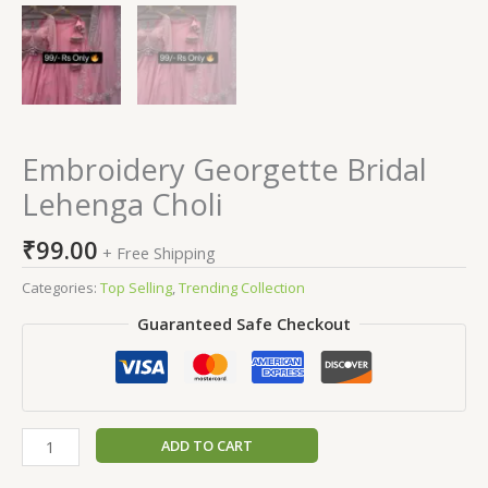
Embroidery Georgette Bridal
Lehenga Choli
₹
99.00
+ Free Shipping
Categories:
Top Selling
,
Trending Collection
Guaranteed Safe Checkout
ADD TO CART