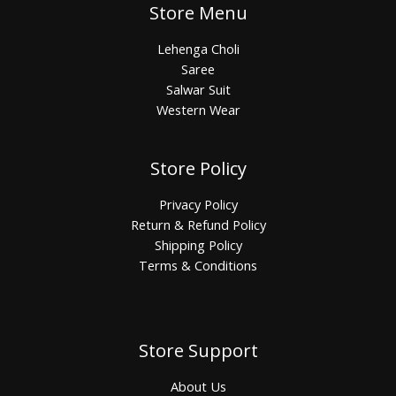
Store Menu
Lehenga Choli
Saree
Salwar Suit
Western Wear
Store Policy
Privacy Policy
Return & Refund Policy
Shipping Policy
Terms & Conditions
Store Support
About Us