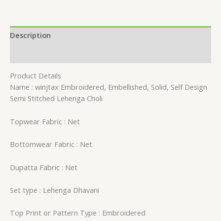
Description
Reviews (0)
Product Details
Name : winjtax Embroidered, Embellished, Solid, Self Design
Semi Stitched Lehenga Choli
Topwear Fabric : Net
Bottomwear Fabric : Net
Dupatta Fabric : Net
Set type : Lehenga Dhavani
Top Print or Pattern Type : Embroidered