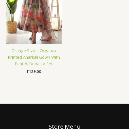
Orange Stains Organza
Printed Anarkali Gown With
Pant & Dupatta Set
₹
129.00
Store Menu