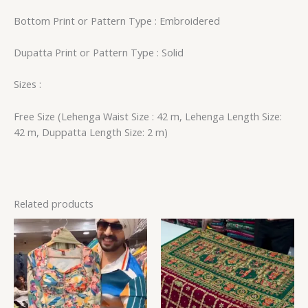
Bottom Print or Pattern Type : Embroidered
Dupatta Print or Pattern Type : Solid
Sizes :
Free Size (Lehenga Waist Size : 42 m, Lehenga Length Size:
42 m, Duppatta Length Size: 2 m)
Related products