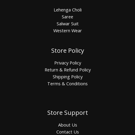
Lehenga Choli
Saree
Salwar Suit
Western Wear
Store Policy
Privacy Policy
Return & Refund Policy
Shipping Policy
Terms & Conditions
Store Support
About Us
Contact Us