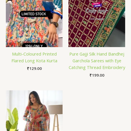
Multi-Coloured Printed
Pure Gajji Silk Hand Bandhej
Flared Long Kota Kurta
Garchola Sarees with Eye
Catching Thread Embroidery
₹
129.00
₹
199.00