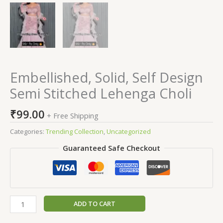
Embellished, Solid, Self Design
Semi Stitched Lehenga Choli
₹
99.00
+ Free Shipping
Categories:
Trending Collection
,
Uncategorized
Guaranteed Safe Checkout
ADD TO CART