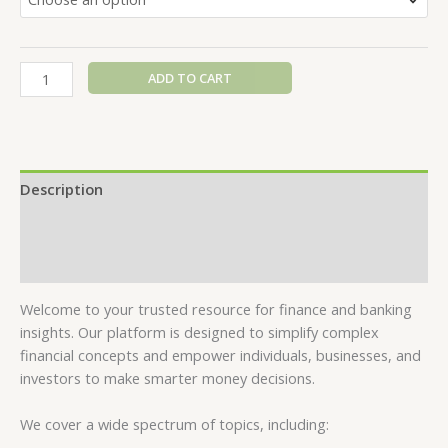
ADD TO CART
Description
Additional information
Reviews (0)
Welcome to your trusted resource for finance and banking
insights. Our platform is designed to simplify complex
financial concepts and empower individuals, businesses, and
investors to make smarter money decisions.
We cover a wide spectrum of topics, including: