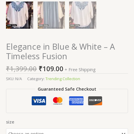
Elegance in Blue & White – A
Timeless Fusion
₹
1,399.00
₹
109.00
+ Free Shipping
SKU:
N/A
Category:
Trending Collection
Guaranteed Safe Checkout
size