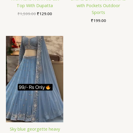
Top With Dupatta
with Pockets Outdoor
Sports
₹
1,599.00
₹
129.00
₹
199.00
Sky blue georgette heavy