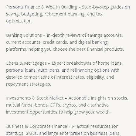
Personal Finance & Wealth Building – Step-by-step guides on
saving, budgeting, retirement planning, and tax
optimization.
Banking Solutions – In-depth reviews of savings accounts,
current accounts, credit cards, and digital banking
platforms, helping you choose the best financial products.
Loans & Mortgages – Expert breakdowns of home loans,
personal loans, auto loans, and refinancing options with
detailed comparisons of interest rates, eligibility, and
repayment strategies.
Investments & Stock Market – Actionable insights on stocks,
mutual funds, bonds, ETFs, crypto, and alternative
investment opportunities to help grow your wealth.
Business & Corporate Finance – Practical resources for
startups, SMEs, and large enterprises on business loans,