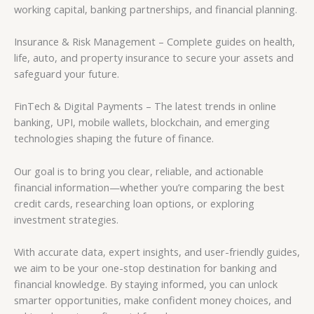
working capital, banking partnerships, and financial planning.
Insurance & Risk Management – Complete guides on health,
life, auto, and property insurance to secure your assets and
safeguard your future.
FinTech & Digital Payments – The latest trends in online
banking, UPI, mobile wallets, blockchain, and emerging
technologies shaping the future of finance.
Our goal is to bring you clear, reliable, and actionable
financial information—whether you’re comparing the best
credit cards, researching loan options, or exploring
investment strategies.
With accurate data, expert insights, and user-friendly guides,
we aim to be your one-stop destination for banking and
financial knowledge. By staying informed, you can unlock
smarter opportunities, make confident money choices, and