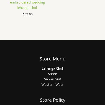
embroidered wedding
lehenga choli
₹
99.00
Store Menu
Lehenga Choli
Saree
Salwar Suit
Western Wear
Store Policy