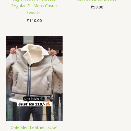
Regular Fit Mens Casual
₹
99.00
Sweater
₹
110.00
Only Men Leather jacket