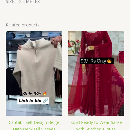
SIZE :- 2.2 METER
Related products
Cantabil Self Design Beige
Solid Ready to Wear Saree
High Neck Full Sleeves
with Stitched Blouse