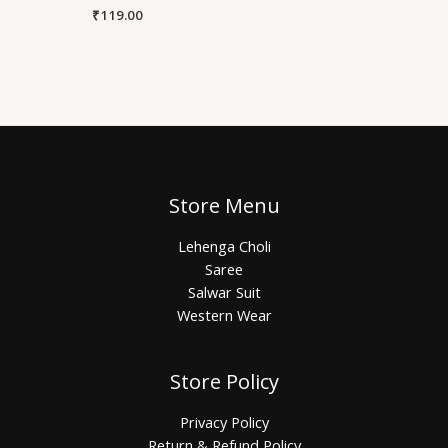
₹
119.00
Store Menu
Lehenga Choli
Saree
Salwar Suit
Western Wear
Store Policy
Privacy Policy
Return & Refund Policy