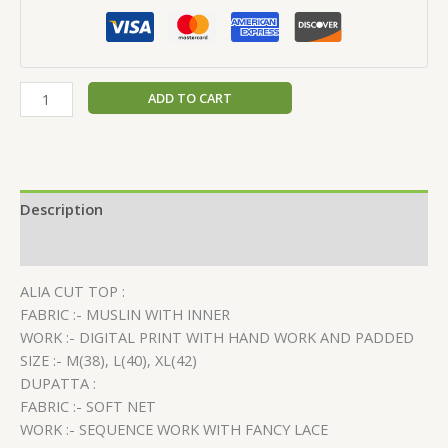
ADD TO CART
Description
Reviews (0)
ALIA CUT TOP :
FABRIC :- MUSLIN WITH INNER
WORK :- DIGITAL PRINT WITH HAND WORK AND PADDED
SIZE :- M(38), L(40), XL(42)
DUPATTA :
FABRIC :- SOFT NET
WORK :- SEQUENCE WORK WITH FANCY LACE