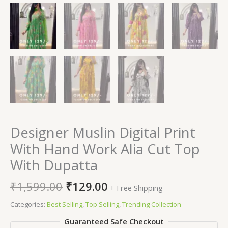
Designer Muslin Digital Print
With Hand Work Alia Cut Top
With Dupatta
₹
1,599.00
₹
129.00
+ Free Shipping
Categories:
Best Selling
,
Top Selling
,
Trending Collection
Guaranteed Safe Checkout